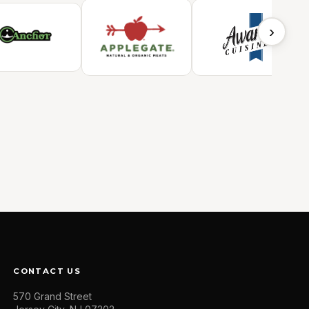
›
CONTACT US
570 Grand Street