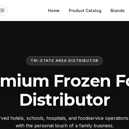
Home
Product Catalog
Brands
TRI-STATE AREA DISTRIBUTOR
emium Frozen F
Distributor
ed hotels, schools, hospitals, and foodservice operation
with the personal touch of a family business.