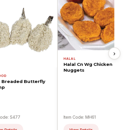
›
HALAL
Halal Cn Wg Chicken
Nuggets
OOD
5 Breaded Butterfly
mp
Code: S477
Item Code: MH61
w Details
View Details