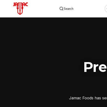
Search
✕
Pr
Jamac Foods has serv