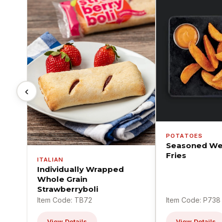
‹
POTATOES
Seasoned We
Fries
ITALIAN
Individually Wrapped
Whole Grain
Strawberryboli
Item Code: TB72
Item Code: P738
View Details
View Details