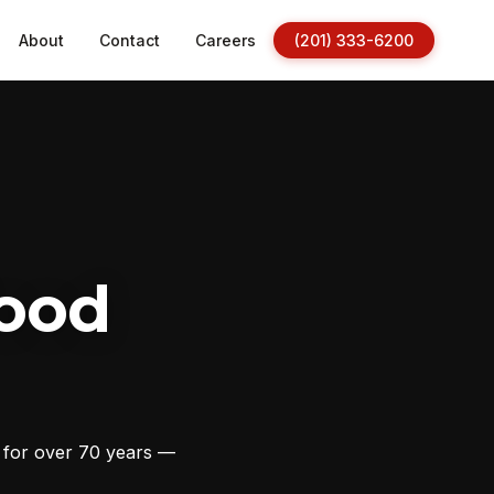
About
Contact
Careers
(201) 333-6200
ood
s for over 70 years —