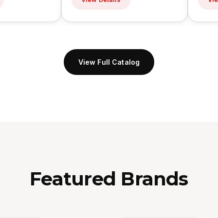
View Full Catalog
Featured Brands