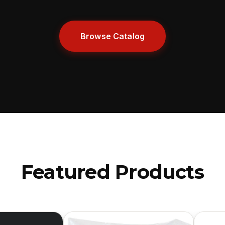
Browse Catalog
Featured Products