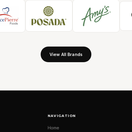
View All Brands
NAVIGATION
Home