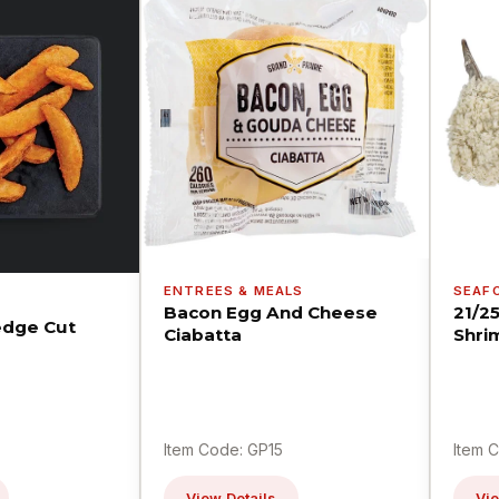
ENTREES & MEALS
SEAF
Bacon Egg And Cheese
21/2
dge Cut
Ciabatta
Shri
Item Code: GP15
Item 
View Details
Vie