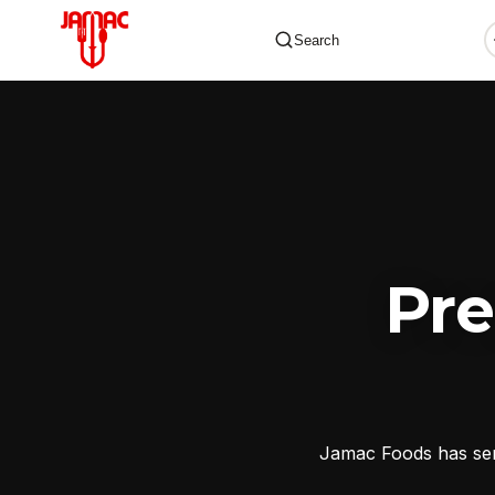
Search
✕
Pr
Jamac Foods has serv