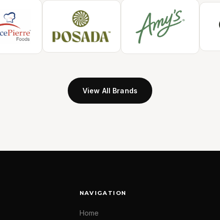
View All Brands
NAVIGATION
Home