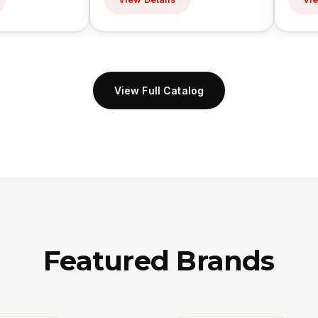
View Full Catalog
Featured Brands