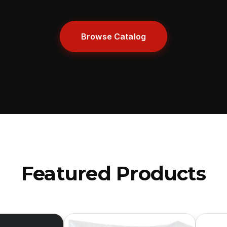
Browse Catalog
Featured Products