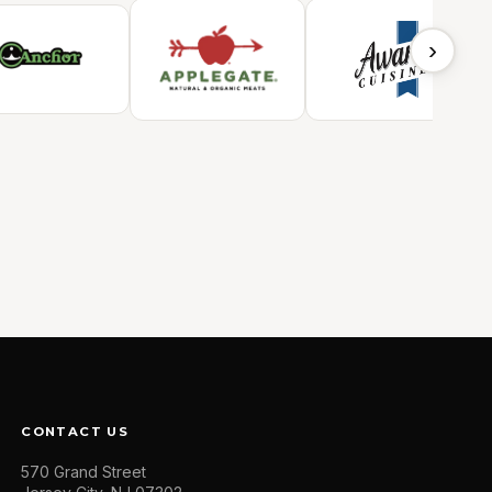
›
CONTACT US
570 Grand Street