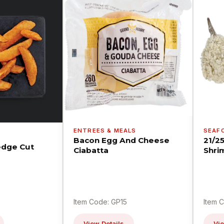
ENTREES & MEALS
SEAF
Bacon Egg And Cheese
21/2
dge Cut
Ciabatta
Shri
Item Code: GP15
Item 
View Details
Vie