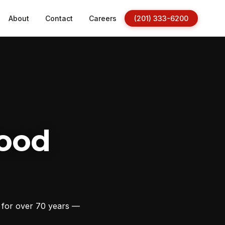
About
Contact
Careers
(201) 333-6200
ood
s for over 70 years —