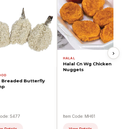
›
HALAL
Halal Cn Wg Chicken
Nuggets
OOD
5 Breaded Butterfly
mp
Code: S477
Item Code: MH61
w Details
View Details