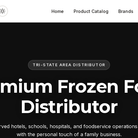
Home
Product Catalog
Brands
TRI-STATE AREA DISTRIBUTOR
emium Frozen F
Distributor
ed hotels, schools, hospitals, and foodservice operation
with the personal touch of a family business.