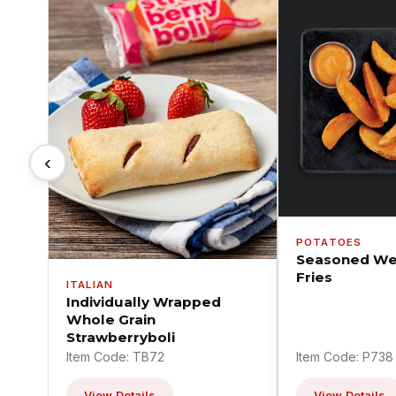
‹
POTATOES
Seasoned We
Fries
ITALIAN
Individually Wrapped
Whole Grain
Strawberryboli
Item Code: TB72
Item Code: P738
View Details
View Details