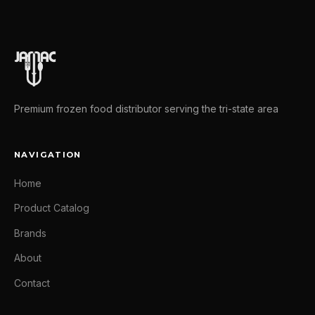
Premium frozen food distributor serving the tri-state area
NAVIGATION
Home
Product Catalog
Brands
About
Contact