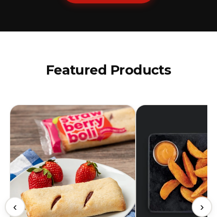
Featured Products
‹
›