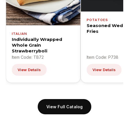
POTATOES
Seasoned Wedge
Fries
ITALIAN
Individually Wrapped
Whole Grain
Strawberryboli
Item Code: TB72
Item Code: P738
View Details
View Details
View Full Catalog