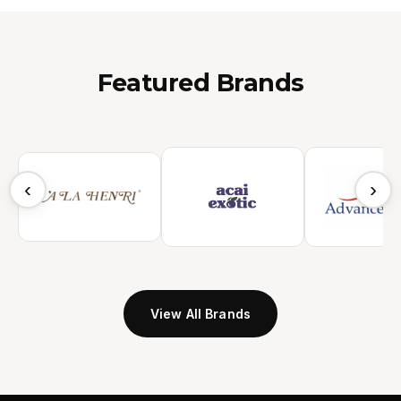
Featured Brands
‹
›
View All Brands