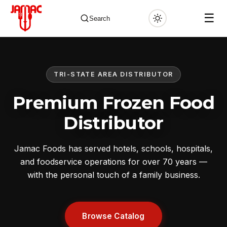
☰
Search
TRI-STATE AREA DISTRIBUTOR
✕
Premium Frozen Food
Distributor
Jamac Foods has served hotels, schools, hospitals,
and foodservice operations for over 70 years —
with the personal touch of a family business.
Browse Catalog