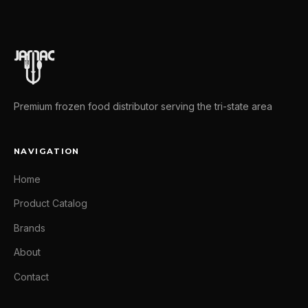
Premium frozen food distributor serving the tri-state area
NAVIGATION
Home
Product Catalog
Brands
About
Contact