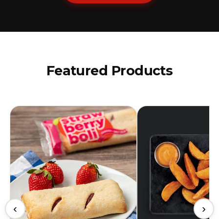
Featured Products
‹
›