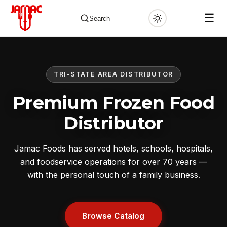
☰
Search
TRI-STATE AREA DISTRIBUTOR
✕
Premium Frozen Food
Distributor
Jamac Foods has served hotels, schools, hospitals,
and foodservice operations for over 70 years —
with the personal touch of a family business.
Browse Catalog