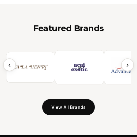
Featured Brands
‹
›
View All Brands