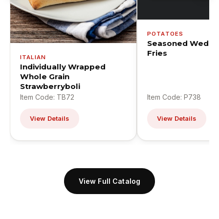
POTATOES
Seasoned Wedge
Fries
ITALIAN
Individually Wrapped
Whole Grain
Strawberryboli
Item Code: TB72
Item Code: P738
View Details
View Details
View Full Catalog