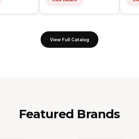
View Full Catalog
Featured Brands