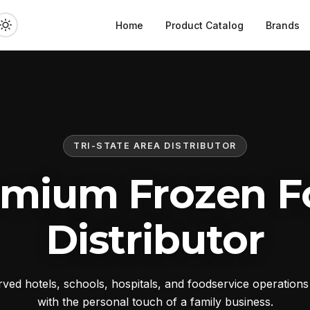
Home
Product Catalog
Brands
TRI-STATE AREA DISTRIBUTOR
emium Frozen F
Distributor
ed hotels, schools, hospitals, and foodservice operation
with the personal touch of a family business.