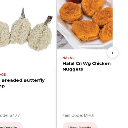
›
HALAL
Halal Cn Wg Chicken
Nuggets
OOD
5 Breaded Butterfly
mp
Code: S477
Item Code: MH61
w Details
View Details