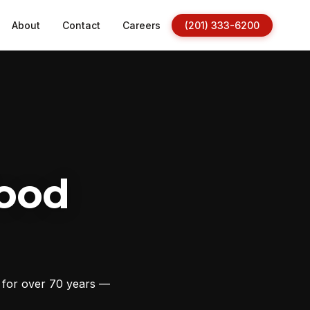
About
Contact
Careers
(201) 333-6200
ood
s for over 70 years —