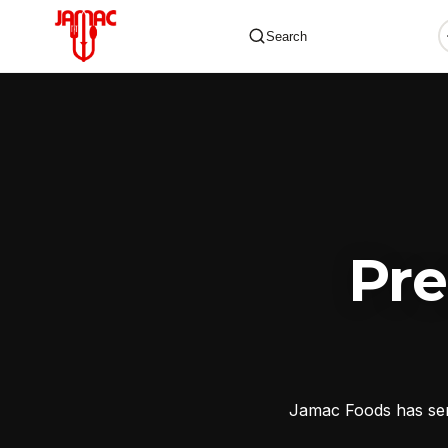
Search
✕
Pr
Jamac Foods has serv