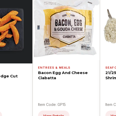
ENTREES & MEALS
SEAF
Bacon Egg And Cheese
21/2
dge Cut
Ciabatta
Shri
Item Code: GP15
Item 
View Details
Vie