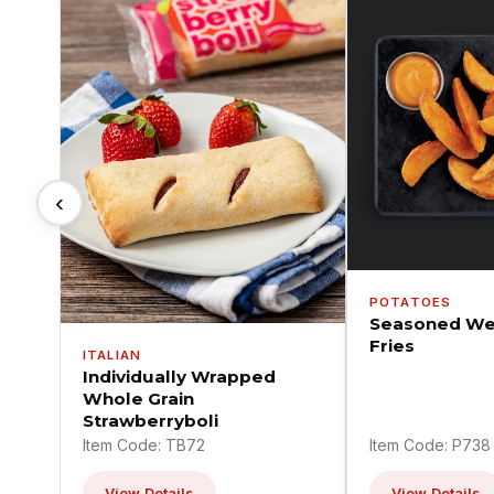
‹
POTATOES
Seasoned We
Fries
ITALIAN
Individually Wrapped
Whole Grain
Strawberryboli
Item Code: TB72
Item Code: P738
View Details
View Details