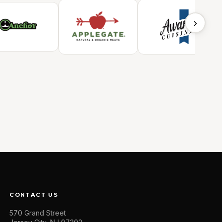
›
CONTACT US
570 Grand Street