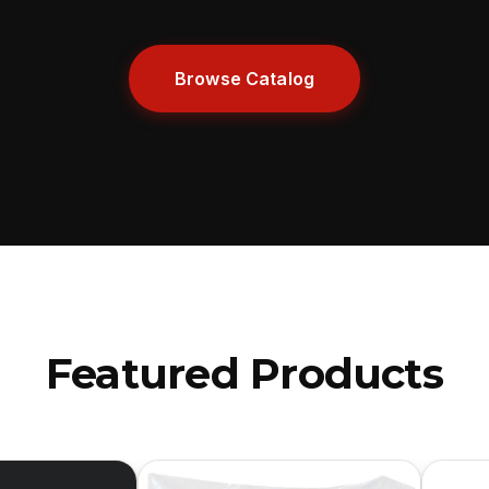
Browse Catalog
Featured Products