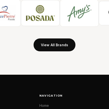
View All Brands
NAVIGATION
Home