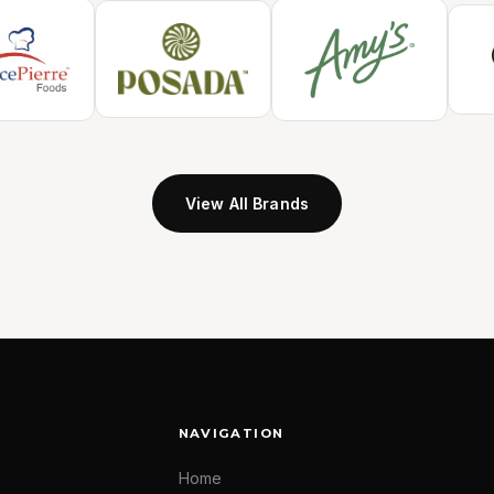
View All Brands
NAVIGATION
Home