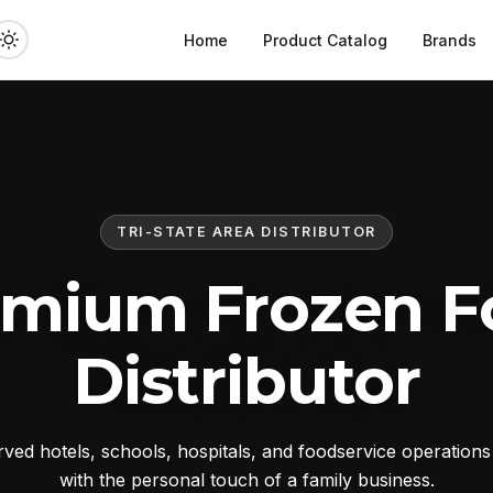
Home
Product Catalog
Brands
TRI-STATE AREA DISTRIBUTOR
emium Frozen F
Distributor
ed hotels, schools, hospitals, and foodservice operation
with the personal touch of a family business.