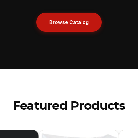
Browse Catalog
Featured Products