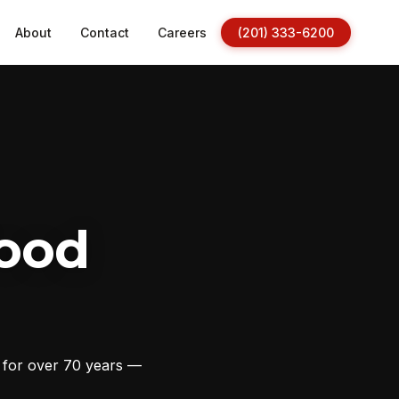
About
Contact
Careers
(201) 333-6200
ood
s for over 70 years —