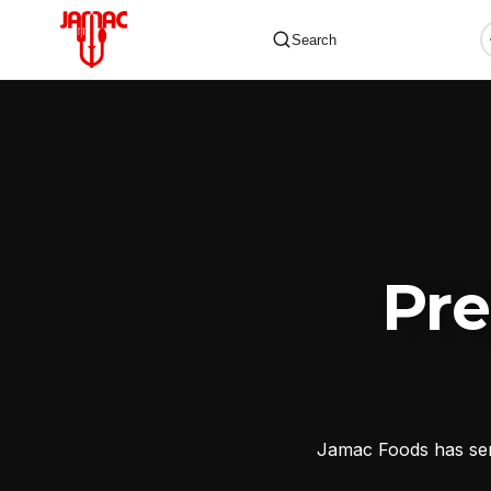
Search
✕
Pr
Jamac Foods has serv