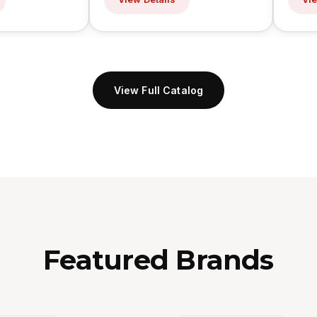
View Full Catalog
Featured Brands