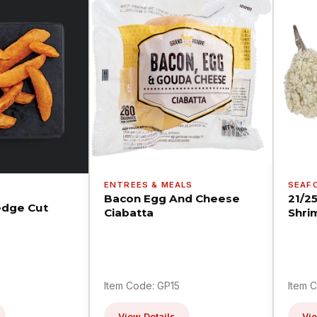
ENTREES & MEALS
SEAF
Bacon Egg And Cheese
21/2
dge Cut
Ciabatta
Shri
Item Code: GP15
Item 
View Details
Vie