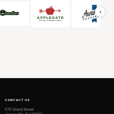
›
CONTACT US
570 Grand Street