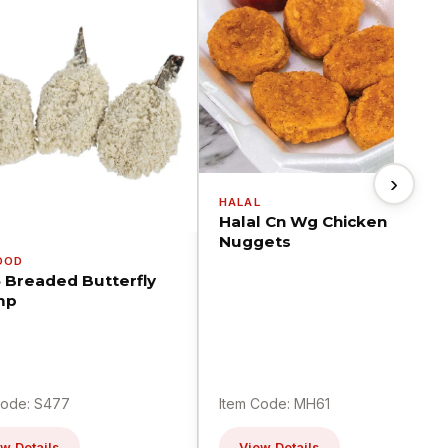
›
HALAL
Halal Cn Wg Chicken
Nuggets
OOD
5 Breaded Butterfly
mp
Code: S477
Item Code: MH61
w Details
View Details