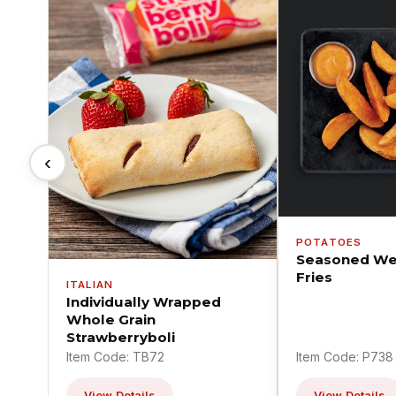
‹
POTATOES
Seasoned We
Fries
ITALIAN
Individually Wrapped
Whole Grain
Strawberryboli
Item Code: TB72
Item Code: P738
View Details
View Details