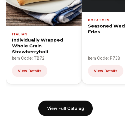
POTATOES
Seasoned Wedge
Fries
ITALIAN
Individually Wrapped
Whole Grain
Strawberryboli
Item Code: TB72
Item Code: P738
View Details
View Details
View Full Catalog