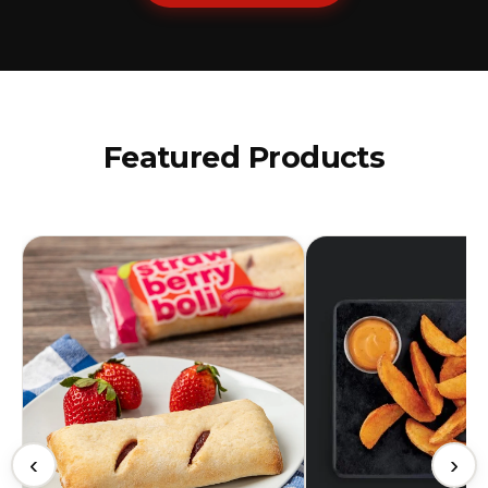
Featured Products
‹
›