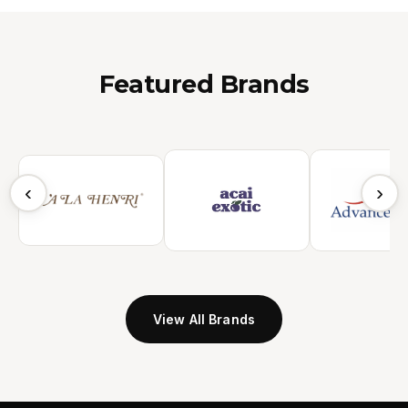
Featured Brands
‹
›
View All Brands