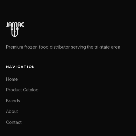
Premium frozen food distributor serving the tri-state area
NAVIGATION
Home
Product Catalog
Brands
About
Contact