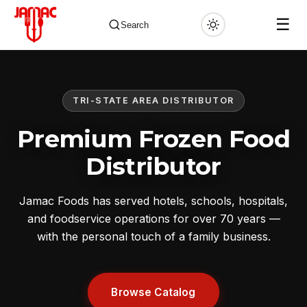
☰
Search
TRI-STATE AREA DISTRIBUTOR
✕
Premium Frozen Food
Distributor
Jamac Foods has served hotels, schools, hospitals,
and foodservice operations for over 70 years —
with the personal touch of a family business.
Browse Catalog