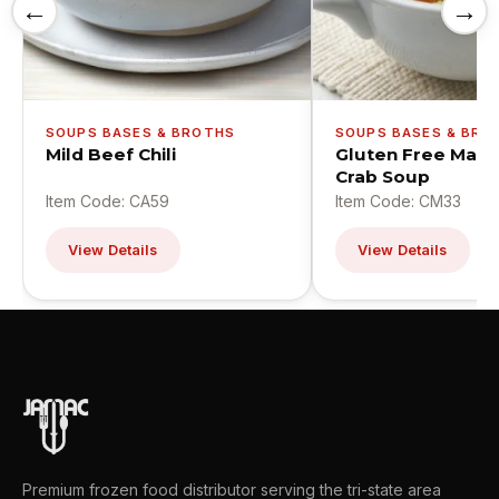
←
→
SOUPS BASES & BROTHS
SOUPS BASES & BRO
Mild Beef Chili
Gluten Free Mary
Crab Soup
Item Code: CA59
Item Code: CM33
View Details
View Details
Premium frozen food distributor serving the tri-state area