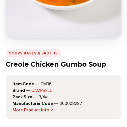
SOUPS BASES & BROTHS
Creole Chicken Gumbo Soup
Item Code
— CM36
Brand
—
CAMPBELL
Pack Size
— 3/4#
Manufacturer Code
— 000008297
More Product Info ↗