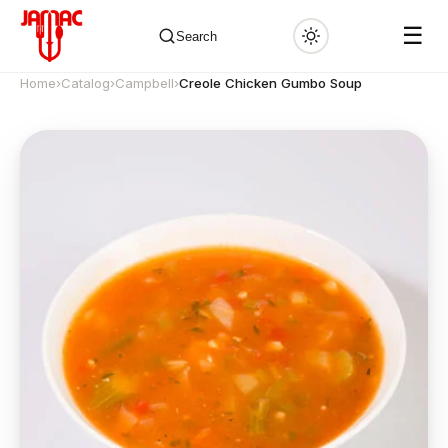
☰
Search
Home
›
Catalog
›
Campbell
›
Creole Chicken Gumbo Soup
✕