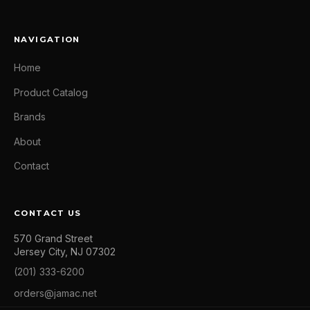
NAVIGATION
Home
Product Catalog
Brands
About
Contact
CONTACT US
570 Grand Street
Jersey City, NJ 07302
(201) 333-6200
orders@jamac.net