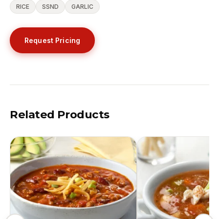
RICE
SSND
GARLIC
Request Pricing
Related Products