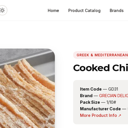
Home
Product Catalog
Brands
GREEK & MEDITERRANEA
Cooked Chi
Item Code
— GD31
Brand
—
GRECIAN DELI
Pack Size
— 1/10#
Manufacturer Code
— 
More Product Info ↗