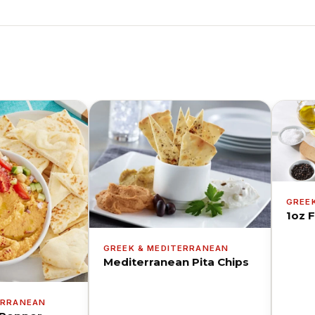
GREE
1oz F
GREEK & MEDITERRANEAN
Mediterranean Pita Chips
ERRANEAN