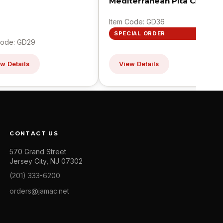
Mediterranean Pita Chips
Item Code: GD36
SPECIAL ORDER
Code: GD29
w Details
View Details
CONTACT US
570 Grand Street
Jersey City, NJ 07302
(201) 333-6200
orders@jamac.net