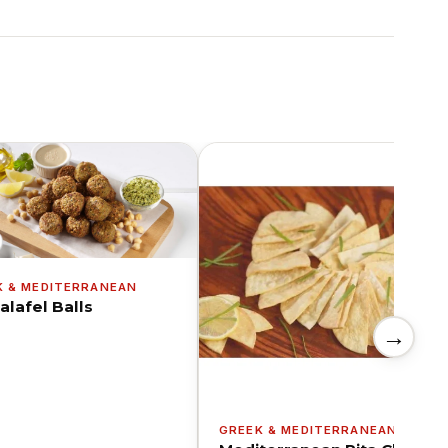
K & MEDITERRANEAN
alafel Balls
→
GREEK & MEDITERRANEAN