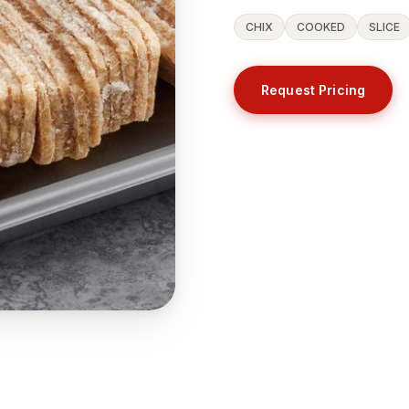
CHIX
COOKED
SLICE
Request Pricing