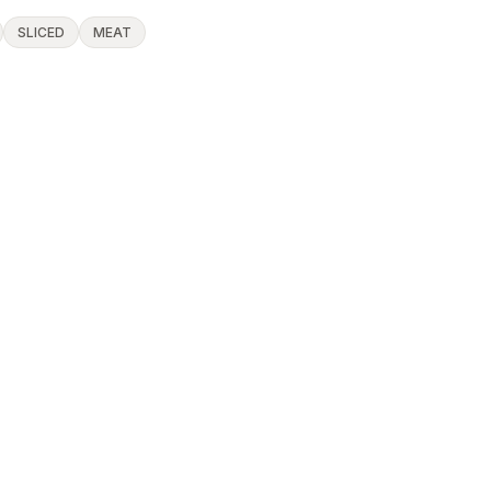
SLICED
MEAT