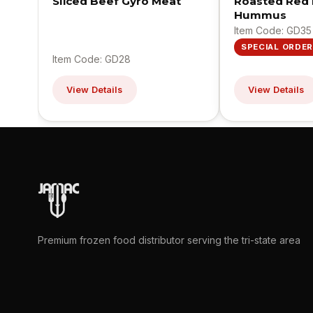
Sliced Beef Gyro Meat
Roasted Red
Hummus
Item Code: GD35
SPECIAL ORDER
Item Code: GD28
View Details
View Details
Premium frozen food distributor serving the tri-state area