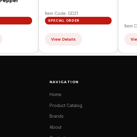
 Pepper
Item Code: GD21
SPECIAL ORDER
Item 
View Details
Vie
NAVIGATION
Home
Product Catalog
Brands
About