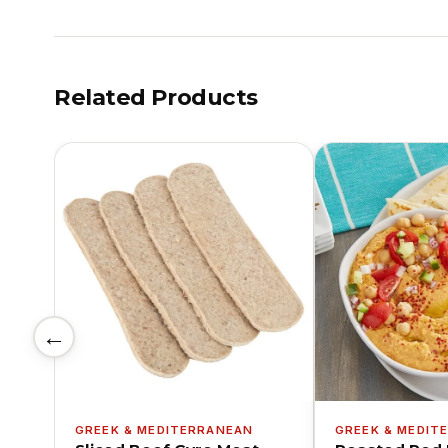
Related Products
←
GREEK & MEDITERRANEAN
GREEK & MEDIT