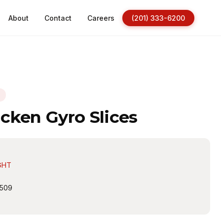
About
Contact
Careers
(201) 333-6200
N
cken Gyro Slices
GHT
509