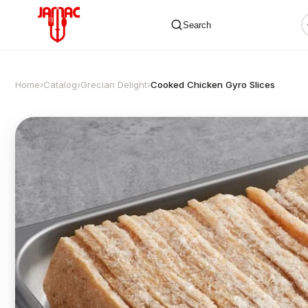
Search
Home
›
Catalog
›
Grecian Delight
›
Cooked Chicken Gyro Slices
✕