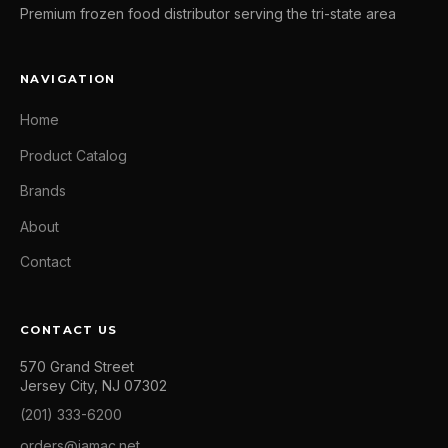
Premium frozen food distributor serving the tri-state area
NAVIGATION
Home
Product Catalog
Brands
About
Contact
CONTACT US
570 Grand Street
Jersey City, NJ 07302
(201) 333-6200
orders@jamac.net