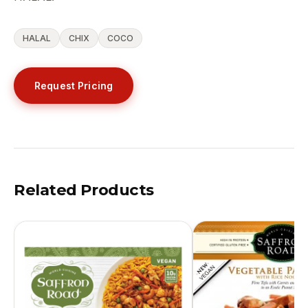
HALAL
CHIX
COCO
Request Pricing
Related Products