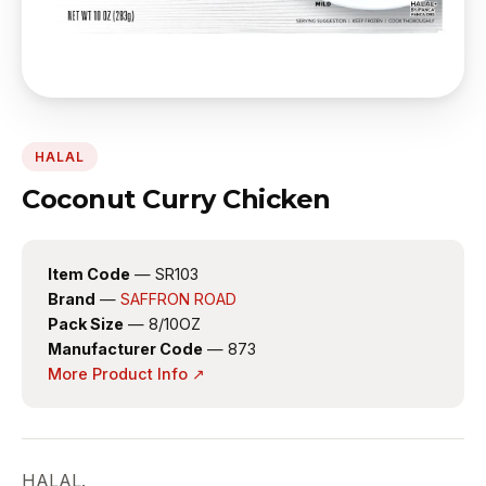
HALAL
Coconut Curry Chicken
Item Code
— SR103
Brand
—
SAFFRON ROAD
Pack Size
— 8/10OZ
Manufacturer Code
— 873
More Product Info ↗
HALAL.