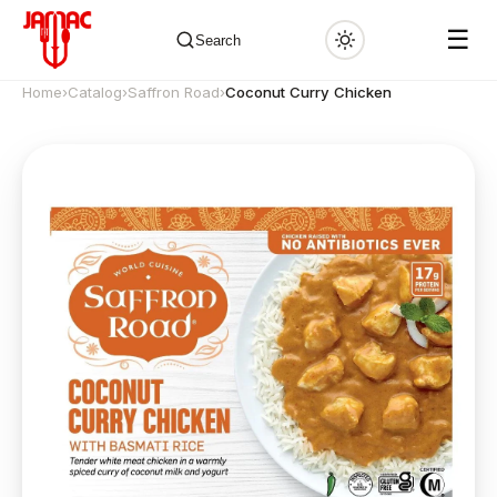
☰
Search
Home
›
Catalog
›
Saffron Road
›
Coconut Curry Chicken
✕