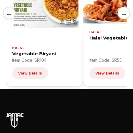
←
→
HALAL
Halal Vegetable 
HALAL
Vegetable Biryani
Item Code: SR104
Item Code: SR55
View Details
View Details