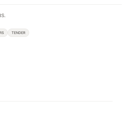
S.
RS
TENDER