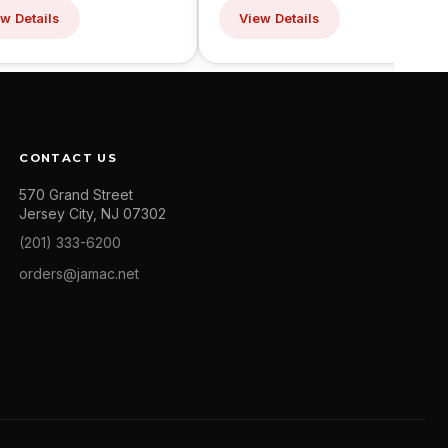
w Details
View Details
CONTACT US
570 Grand Street
Jersey City, NJ 07302
(201) 333-6200
orders@jamac.net