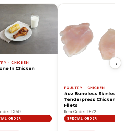
→
TRY - CHICKEN
Bone In Chicken
POULTRY - CHICKEN
4oz Boneless Skinless
Tenderpress Chicken
Filets
Code: TX59
Item Code: TF72
CIAL ORDER
SPECIAL ORDER