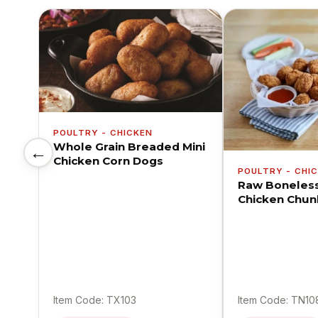
POULTRY - CHICKEN
Whole Grain Breaded Mini
←
Chicken Corn Dogs
POULTRY - CHI
Raw Boneles
Chicken Chun
Item Code: TX103
Item Code: TN10