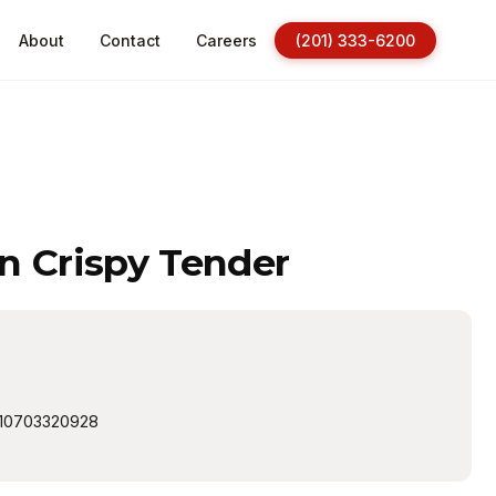
About
Contact
Careers
(201) 333-6200
n Crispy Tender
10703320928