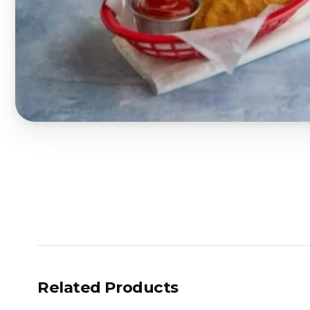
Related Products