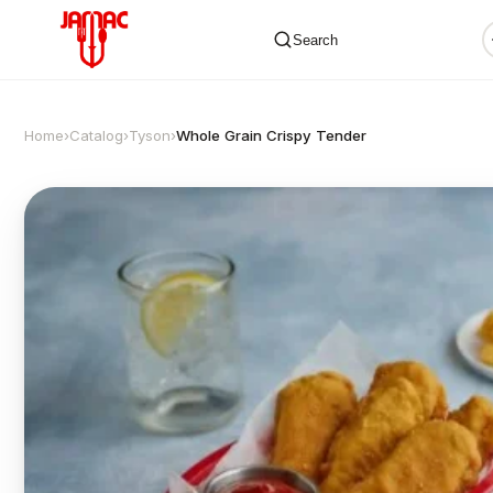
Search
Home
›
Catalog
›
Tyson
›
Whole Grain Crispy Tender
✕