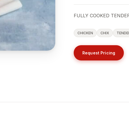
FULLY COOKED TENDER
CHICKEN
CHIX
TENDE
Request Pricing