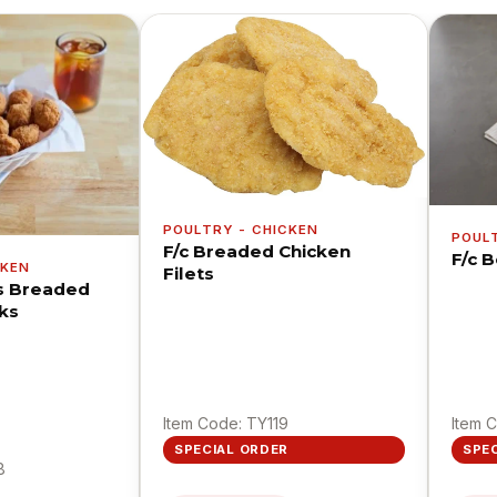
POULTRY - CHICKEN
POUL
F/c Breaded Chicken
F/c 
CKEN
Filets
s Breaded
ks
Item Code: TY119
Item 
SPECIAL ORDER
SPE
8