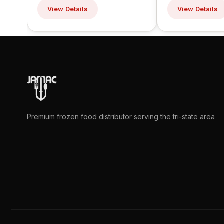
View Details
View Details
Premium frozen food distributor serving the tri-state area