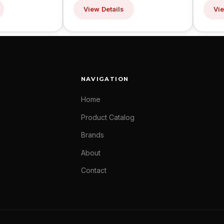
View Details
Vie
NAVIGATION
Home
Product Catalog
Brands
About
Contact