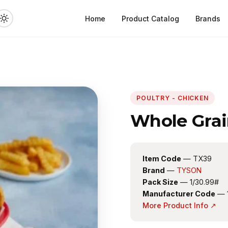
Home
Product Catalog
Brands
POULTRY - CHICKEN
Whole Grai
Item Code
— TX39
Brand
—
TYSON
Pack Size
— 1/30.99#
Manufacturer Code
— 
More Product Info ↗