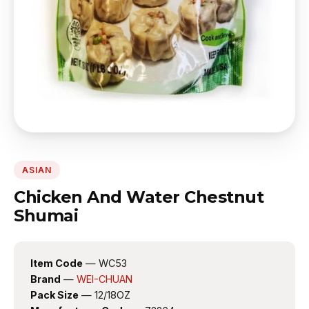
ASIAN
Chicken And Water Chestnut
Shumai
Item Code
— WC53
Brand
—
WEI-CHUAN
Pack Size
— 12/18OZ