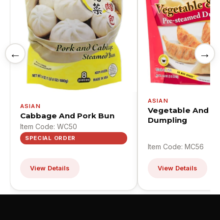
←
→
ASIAN
ASIAN
Vegetable And P
Cabbage And Pork Bun
Dumpling
Item Code: WC50
SPECIAL ORDER
Item Code: MC56
View Details
View Details