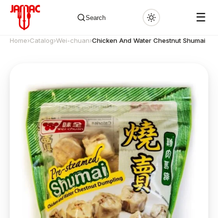
☰
Search
Home
›
Catalog
›
Wei-chuan
›
Chicken And Water Chestnut Shumai
✕