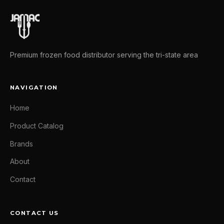
Premium frozen food distributor serving the tri-state area
NAVIGATION
Home
Product Catalog
Brands
About
Contact
CONTACT US