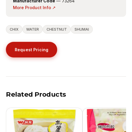
Manufacturer Code
— 73264
More Product Info ↗
CHIX
WATER
CHESTNUT
SHUMAI
Request Pricing
Related Products