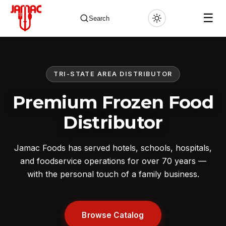
☰
Search
TRI-STATE AREA DISTRIBUTOR
✕
Premium Frozen Food
Distributor
Jamac Foods has served hotels, schools, hospitals,
and foodservice operations for over 70 years —
with the personal touch of a family business.
Browse Catalog