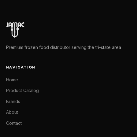
Premium frozen food distributor serving the tri-state area
NAVIGATION
Home
Product Catalog
Brands
About
Contact