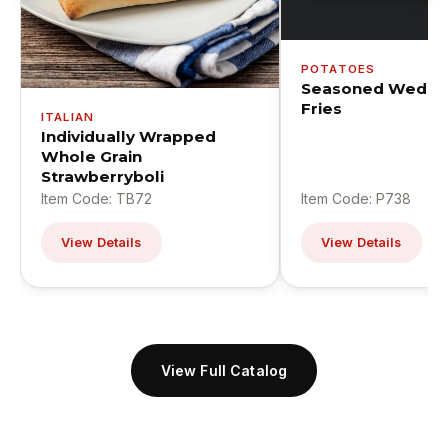
POTATOES
Seasoned Wedge
Fries
ITALIAN
Individually Wrapped
Whole Grain
Strawberryboli
Item Code: TB72
Item Code: P738
View Details
View Details
View Full Catalog