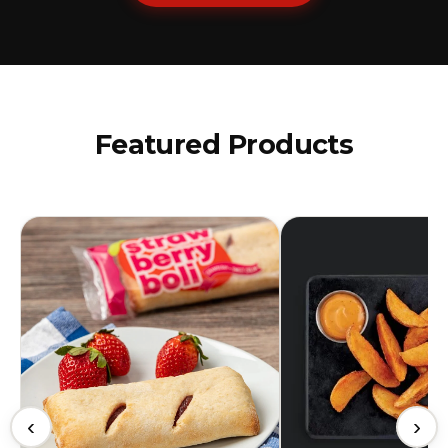
Featured Products
‹
›