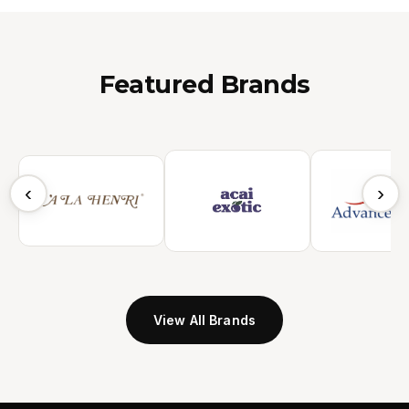
Featured Brands
‹
›
View All Brands