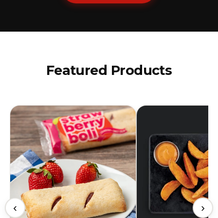
Featured Products
‹
›