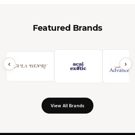
Featured Brands
‹
›
View All Brands