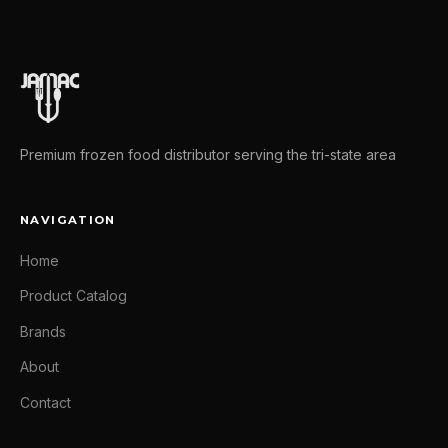
Premium frozen food distributor serving the tri-state area
NAVIGATION
Home
Product Catalog
Brands
About
Contact