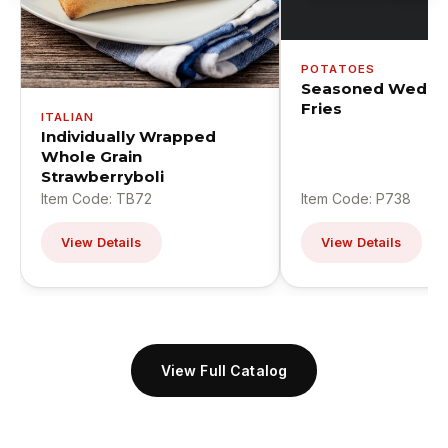
POTATOES
Seasoned Wedge
Fries
ITALIAN
Individually Wrapped
Whole Grain
Strawberryboli
Item Code: TB72
Item Code: P738
View Details
View Details
View Full Catalog