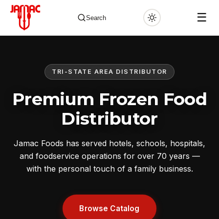
☰
Search
TRI-STATE AREA DISTRIBUTOR
✕
Premium Frozen Food
Distributor
Jamac Foods has served hotels, schools, hospitals,
and foodservice operations for over 70 years —
with the personal touch of a family business.
Browse Catalog