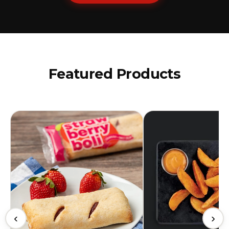
Featured Products
‹
›