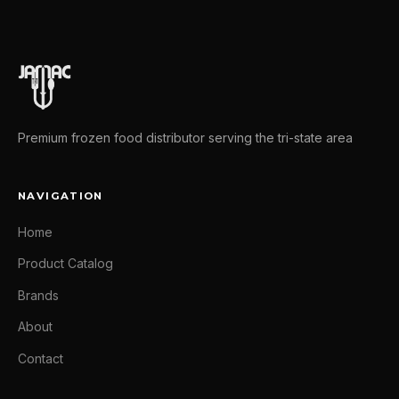
Premium frozen food distributor serving the tri-state area
NAVIGATION
Home
Product Catalog
Brands
About
Contact