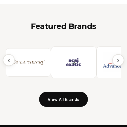
Featured Brands
‹
›
View All Brands