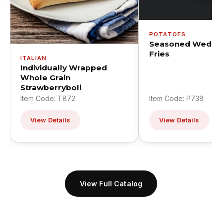
POTATOES
Seasoned Wedge
Fries
ITALIAN
Individually Wrapped
Whole Grain
Strawberryboli
Item Code: TB72
Item Code: P738
View Details
View Details
View Full Catalog