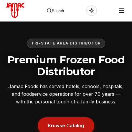
☰
Search
TRI-STATE AREA DISTRIBUTOR
✕
Premium Frozen Food
Distributor
Jamac Foods has served hotels, schools, hospitals,
and foodservice operations for over 70 years —
with the personal touch of a family business.
Browse Catalog