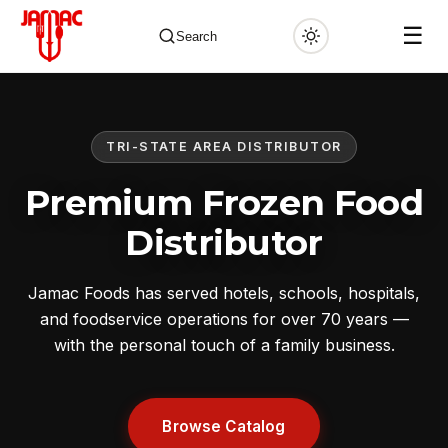
☰
Search
TRI-STATE AREA DISTRIBUTOR
✕
Premium Frozen Food
Distributor
Jamac Foods has served hotels, schools, hospitals,
and foodservice operations for over 70 years —
with the personal touch of a family business.
Browse Catalog