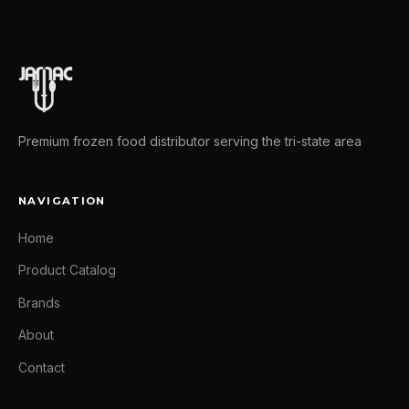
Premium frozen food distributor serving the tri-state area
NAVIGATION
Home
Product Catalog
Brands
About
Contact