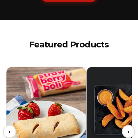
Featured Products
‹
›