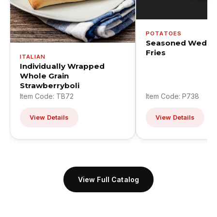
POTATOES
Seasoned Wedge
Fries
ITALIAN
Individually Wrapped
Whole Grain
Strawberryboli
Item Code: TB72
Item Code: P738
View Details
View Details
View Full Catalog