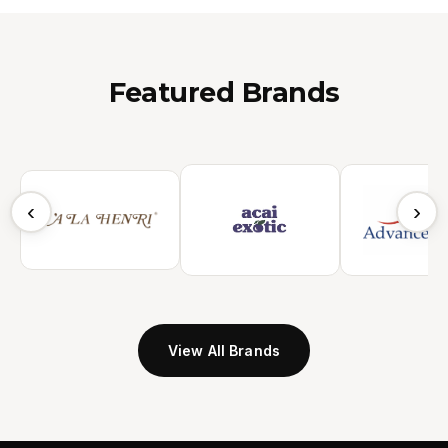
Featured Brands
‹
›
View All Brands