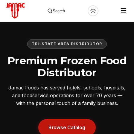
☰
Search
TRI-STATE AREA DISTRIBUTOR
✕
Premium Frozen Food
Distributor
Jamac Foods has served hotels, schools, hospitals,
and foodservice operations for over 70 years —
with the personal touch of a family business.
Browse Catalog