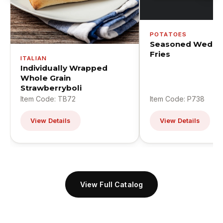
POTATOES
Seasoned Wedge
Fries
ITALIAN
Individually Wrapped
Whole Grain
Strawberryboli
Item Code: TB72
Item Code: P738
View Details
View Details
View Full Catalog