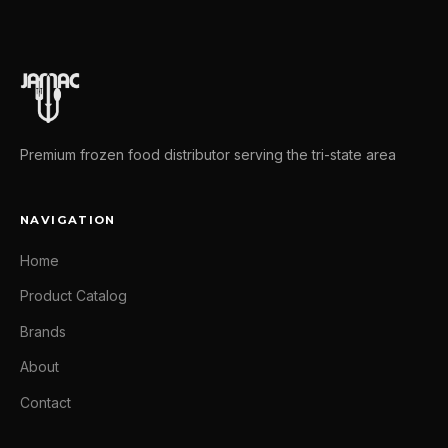
Premium frozen food distributor serving the tri-state area
NAVIGATION
Home
Product Catalog
Brands
About
Contact