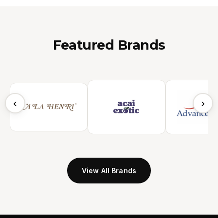
Featured Brands
‹
›
View All Brands