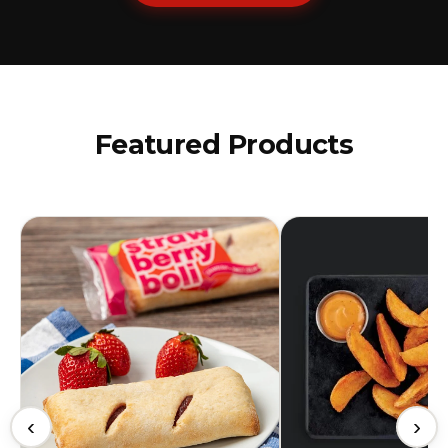
Featured Products
‹
›