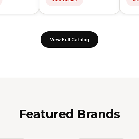
View Full Catalog
Featured Brands