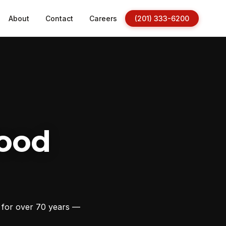
About
Contact
Careers
(201) 333-6200
ood
s for over 70 years —