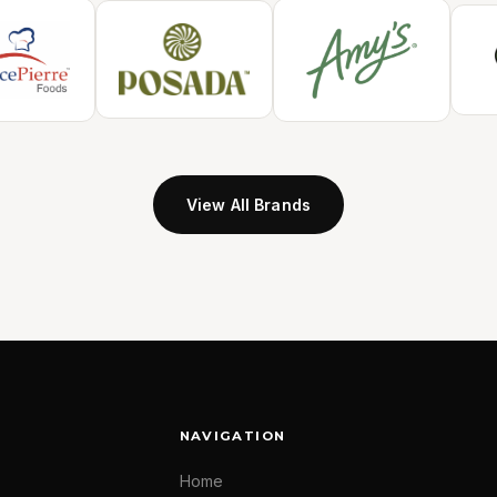
View All Brands
NAVIGATION
Home