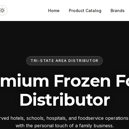
Home
Product Catalog
Brands
TRI-STATE AREA DISTRIBUTOR
emium Frozen F
Distributor
ed hotels, schools, hospitals, and foodservice operation
with the personal touch of a family business.