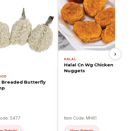
›
HALAL
Halal Cn Wg Chicken
Nuggets
OOD
5 Breaded Butterfly
mp
Code: S477
Item Code: MH61
w Details
View Details