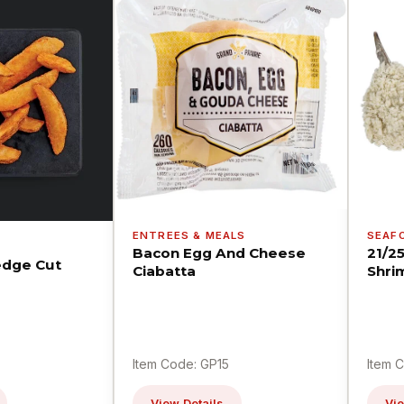
ENTREES & MEALS
SEAF
Bacon Egg And Cheese
21/2
dge Cut
Ciabatta
Shri
Item Code: GP15
Item 
View Details
Vie