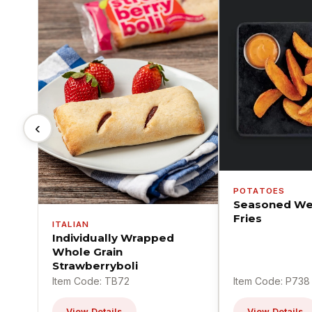
‹
POTATOES
Seasoned We
Fries
ITALIAN
Individually Wrapped
Whole Grain
Strawberryboli
Item Code: TB72
Item Code: P738
View Details
View Details