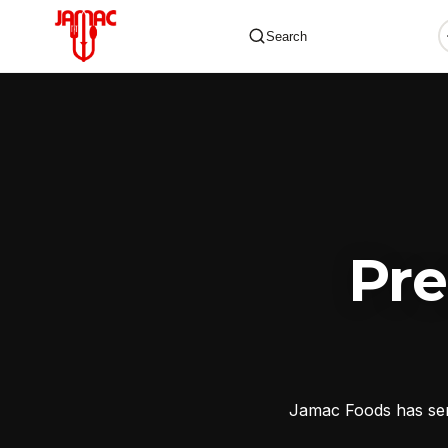
Search
✕
Pr
Jamac Foods has serv