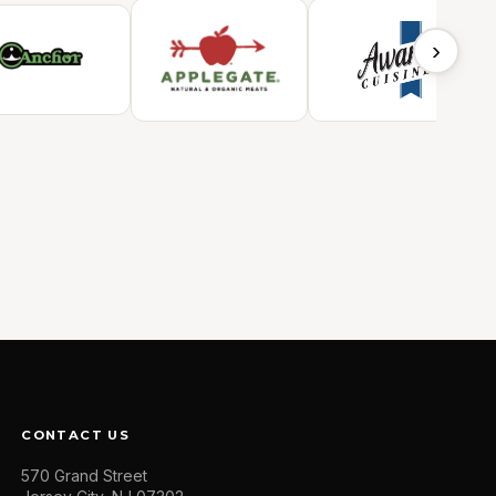
›
CONTACT US
570 Grand Street