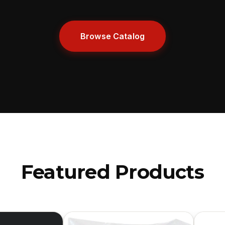
Browse Catalog
Featured Products