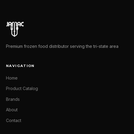
Premium frozen food distributor serving the tri-state area
NAVIGATION
Home
Product Catalog
Brands
About
Contact