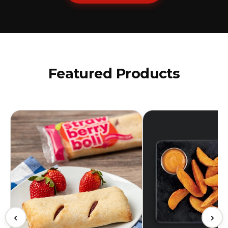
Featured Products
‹
›