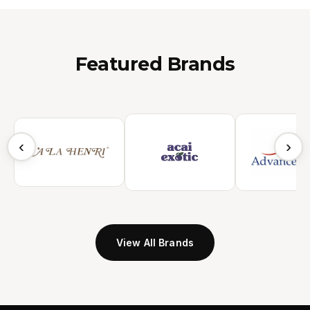
Featured Brands
‹
›
View All Brands