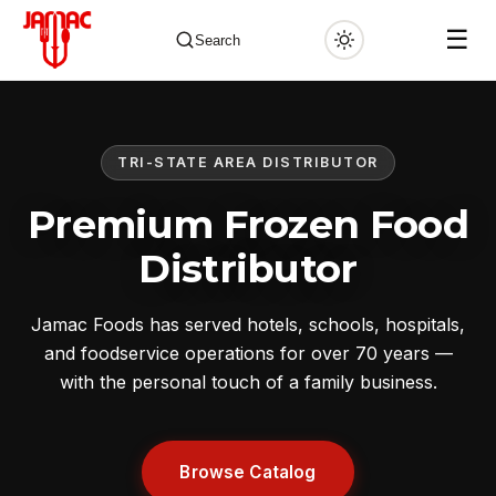
☰
Search
TRI-STATE AREA DISTRIBUTOR
✕
Premium Frozen Food
Distributor
Jamac Foods has served hotels, schools, hospitals,
and foodservice operations for over 70 years —
with the personal touch of a family business.
Browse Catalog