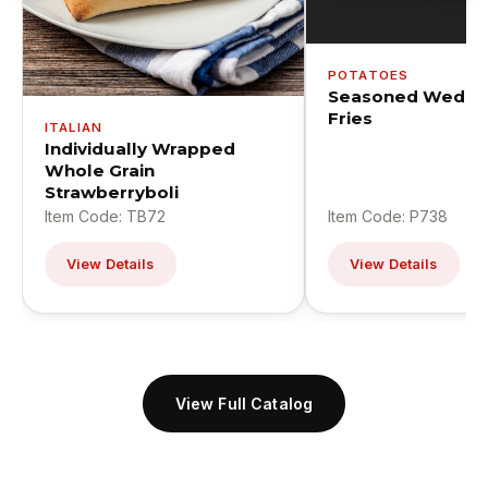
POTATOES
Seasoned Wedge
Fries
ITALIAN
Individually Wrapped
Whole Grain
Strawberryboli
Item Code: TB72
Item Code: P738
View Details
View Details
View Full Catalog