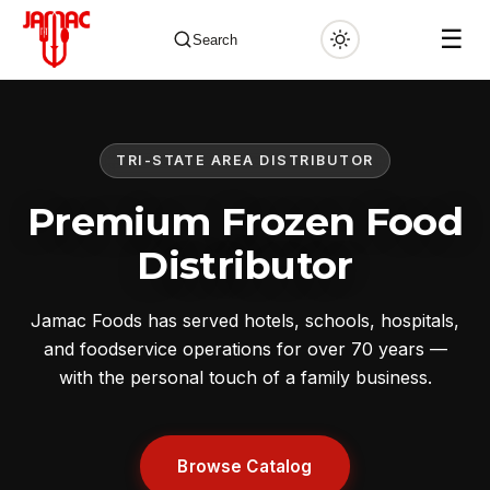
☰
Search
TRI-STATE AREA DISTRIBUTOR
✕
Premium Frozen Food
Distributor
Jamac Foods has served hotels, schools, hospitals,
and foodservice operations for over 70 years —
with the personal touch of a family business.
Browse Catalog