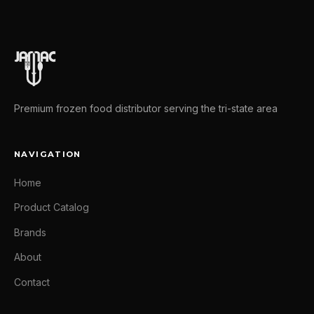
Premium frozen food distributor serving the tri-state area
NAVIGATION
Home
Product Catalog
Brands
About
Contact