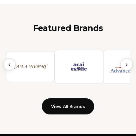
Featured Brands
‹
›
View All Brands