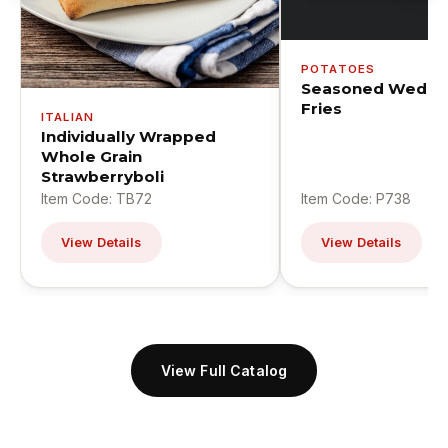
POTATOES
Seasoned Wedge
Fries
ITALIAN
Individually Wrapped
Whole Grain
Strawberryboli
Item Code: TB72
Item Code: P738
View Details
View Details
View Full Catalog