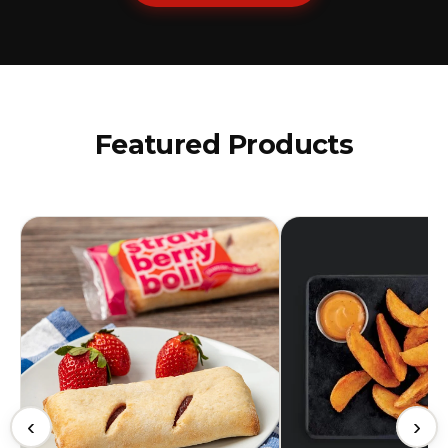
Featured Products
‹
›