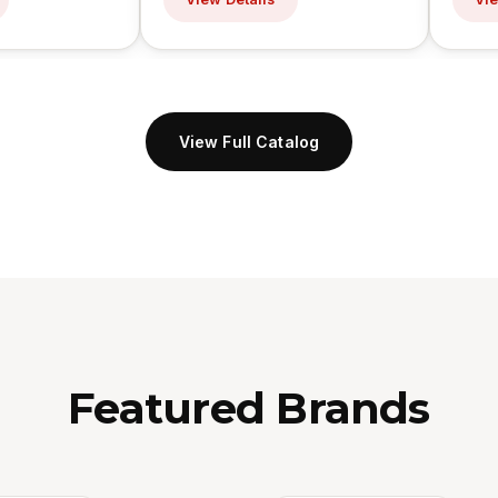
View Full Catalog
Featured Brands