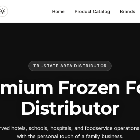
Home
Product Catalog
Brands
TRI-STATE AREA DISTRIBUTOR
emium Frozen F
Distributor
ed hotels, schools, hospitals, and foodservice operation
with the personal touch of a family business.