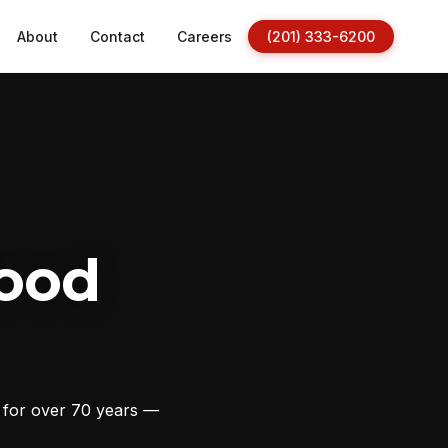
About
Contact
Careers
(201) 333-6200
ood
s for over 70 years —