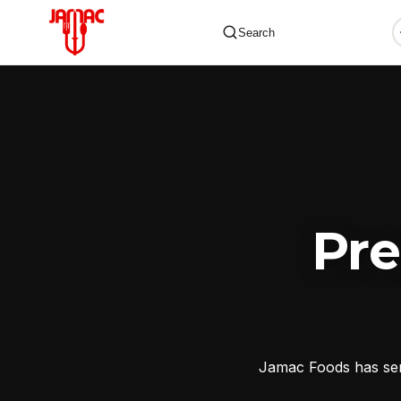
Search
✕
Pr
Jamac Foods has serv