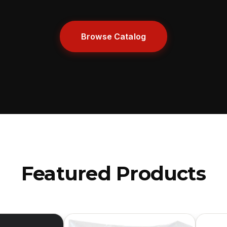
Browse Catalog
Featured Products