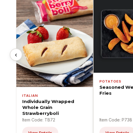
‹
POTATOES
Seasoned We
Fries
ITALIAN
Individually Wrapped
Whole Grain
Strawberryboli
Item Code: TB72
Item Code: P738
View Details
View Details