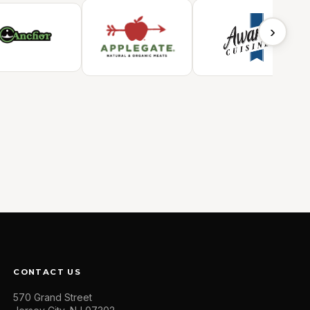
›
CONTACT US
570 Grand Street