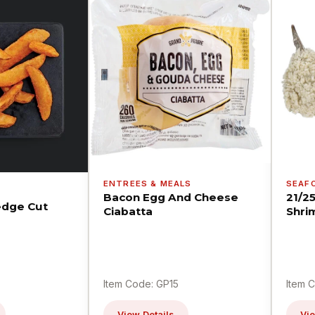
ENTREES & MEALS
SEAF
Bacon Egg And Cheese
21/2
dge Cut
Ciabatta
Shri
Item Code: GP15
Item 
View Details
Vie