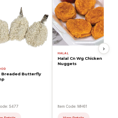
›
HALAL
Halal Cn Wg Chicken
Nuggets
OOD
5 Breaded Butterfly
mp
Code: S477
Item Code: MH61
w Details
View Details