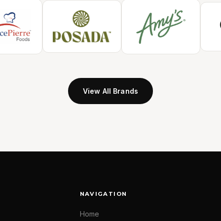
View All Brands
NAVIGATION
Home