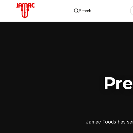
Search
✕
Pr
Jamac Foods has serv