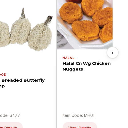
›
HALAL
Halal Cn Wg Chicken
Nuggets
OOD
5 Breaded Butterfly
mp
Code: S477
Item Code: MH61
w Details
View Details