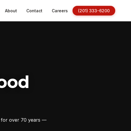
About
Contact
Careers
(201) 333-6200
ood
s for over 70 years —