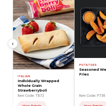
‹
POTATOES
Seasoned We
Fries
ITALIAN
Individually Wrapped
Whole Grain
Strawberryboli
Item Code: TB72
Item Code: P738
View Details
View Details