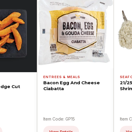
ENTREES & MEALS
SEAF
Bacon Egg And Cheese
21/2
dge Cut
Ciabatta
Shri
Item Code: GP15
Item 
View Details
Vie