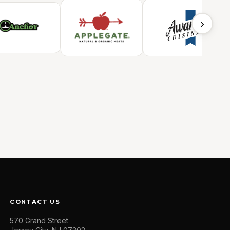
›
CONTACT US
570 Grand Street