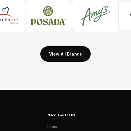
View All Brands
NAVIGATION
Home