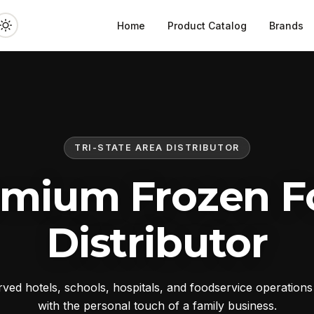
Home
Product Catalog
Brands
TRI-STATE AREA DISTRIBUTOR
emium Frozen F
Distributor
ed hotels, schools, hospitals, and foodservice operation
with the personal touch of a family business.