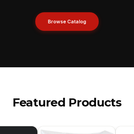
Browse Catalog
Featured Products