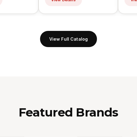
View Full Catalog
Featured Brands