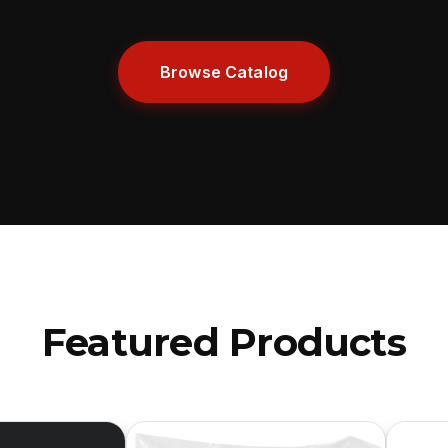
Browse Catalog
Featured Products