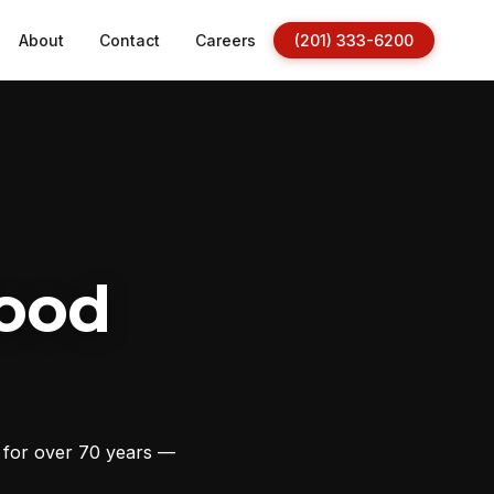
About
Contact
Careers
(201) 333-6200
ood
s for over 70 years —