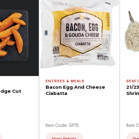
ENTREES & MEALS
SEAF
Bacon Egg And Cheese
21/2
dge Cut
Ciabatta
Shri
Item Code: GP15
Item 
View Details
Vie