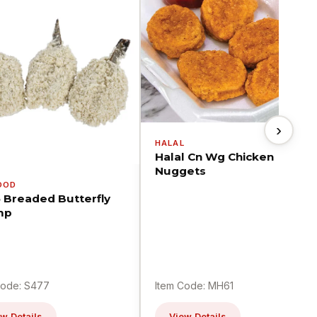
›
HALAL
Halal Cn Wg Chicken
Nuggets
OOD
5 Breaded Butterfly
mp
Code: S477
Item Code: MH61
w Details
View Details