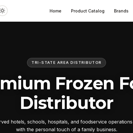
Home
Product Catalog
Brands
TRI-STATE AREA DISTRIBUTOR
emium Frozen F
Distributor
ed hotels, schools, hospitals, and foodservice operation
with the personal touch of a family business.