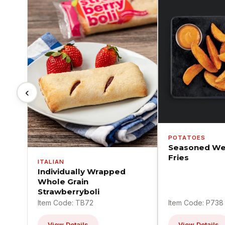
‹
POTATOES
Seasoned We
Fries
ITALIAN
Individually Wrapped
Whole Grain
Strawberryboli
Item Code: TB72
Item Code: P738
View Details
View Details