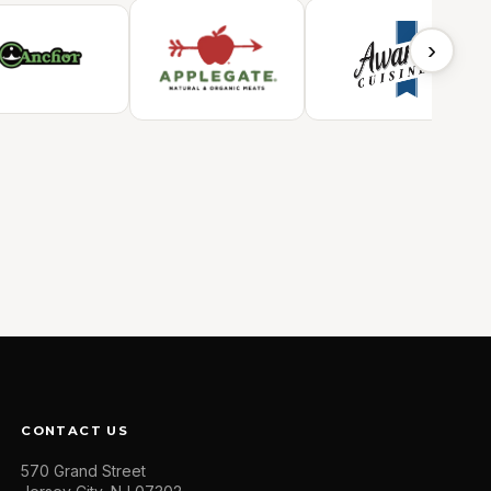
›
CONTACT US
570 Grand Street