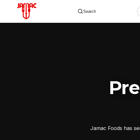
Search
✕
Pr
Jamac Foods has serv