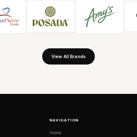
View All Brands
NAVIGATION
Home