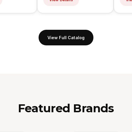
View Full Catalog
Featured Brands