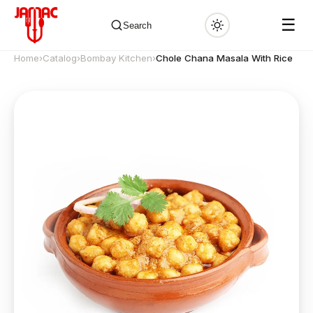
☰
Search
Home
›
Catalog
›
Bombay Kitchen
›
Chole Chana Masala With Rice
✕