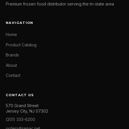
Premium frozen food distributor serving the tri-state area
NAVIGATION
Home
Product Catalog
Brands
About
Contact
CONTACT US
570 Grand Street
Jersey City, NJ 07302
(201) 333-6200
orders@jamac.net