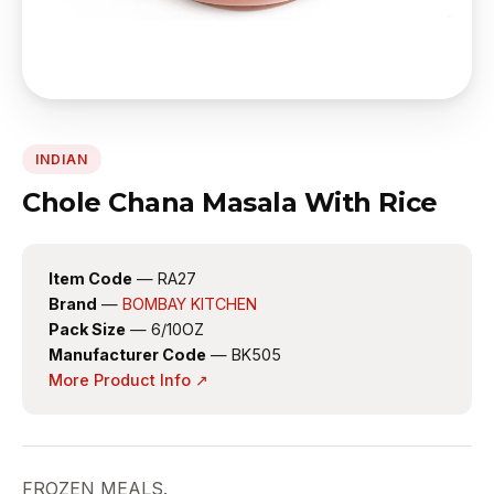
INDIAN
Chole Chana Masala With Rice
Item Code
— RA27
Brand
—
BOMBAY KITCHEN
Pack Size
— 6/10OZ
Manufacturer Code
— BK505
More Product Info ↗
FROZEN MEALS.