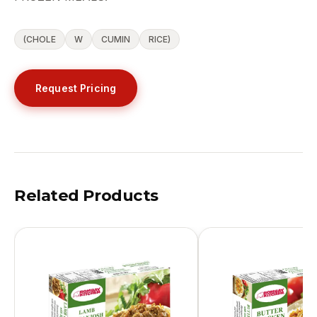
(CHOLE
W
CUMIN
RICE)
Request Pricing
Related Products