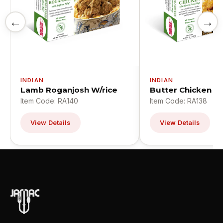
←
→
INDIAN
INDIAN
Lamb Roganjosh W/rice
Butter Chicken W
Item Code: RA140
Item Code: RA138
View Details
View Details