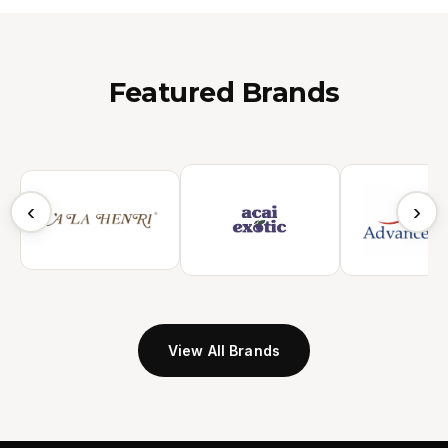
Featured Brands
‹
›
View All Brands