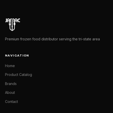
Premium frozen food distributor serving the tri-state area
NAVIGATION
Home
Product Catalog
Brands
About
Contact