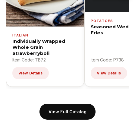
POTATOES
Seasoned Wedge
Fries
ITALIAN
Individually Wrapped
Whole Grain
Strawberryboli
Item Code: TB72
Item Code: P738
View Details
View Details
View Full Catalog