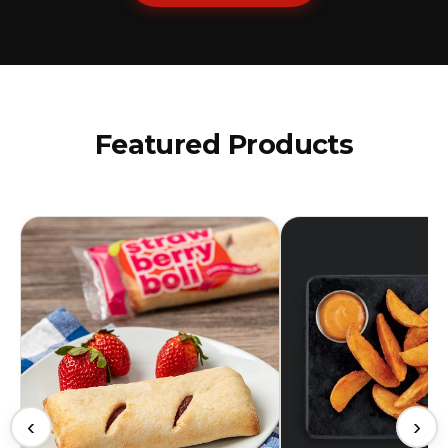
Featured Products
‹
›