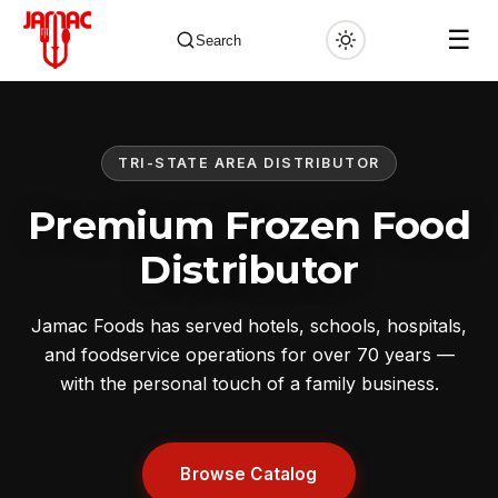
☰
Search
TRI-STATE AREA DISTRIBUTOR
✕
Premium Frozen Food
Distributor
Jamac Foods has served hotels, schools, hospitals,
and foodservice operations for over 70 years —
with the personal touch of a family business.
Browse Catalog