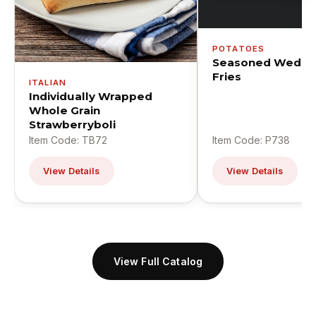
POTATOES
Seasoned Wedge
Fries
ITALIAN
Individually Wrapped
Whole Grain
Strawberryboli
Item Code: TB72
Item Code: P738
View Details
View Details
View Full Catalog