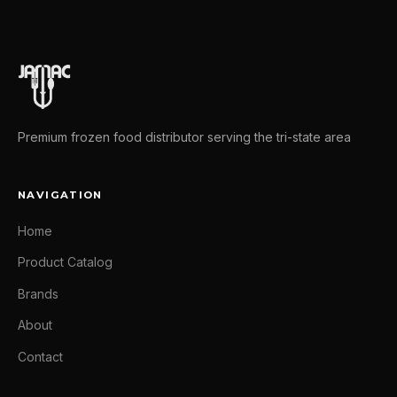
Premium frozen food distributor serving the tri-state area
NAVIGATION
Home
Product Catalog
Brands
About
Contact