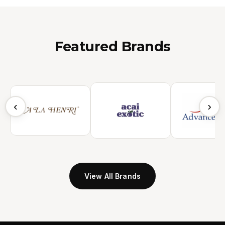
Featured Brands
‹
›
View All Brands