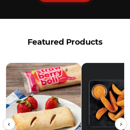
Featured Products
‹
›