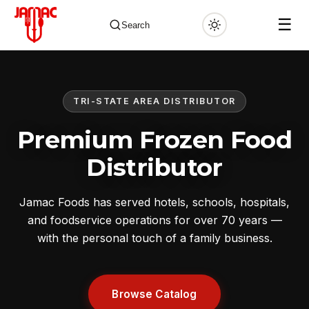
☰
Search
TRI-STATE AREA DISTRIBUTOR
✕
Premium Frozen Food
Distributor
Jamac Foods has served hotels, schools, hospitals,
and foodservice operations for over 70 years —
with the personal touch of a family business.
Browse Catalog