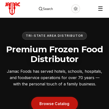
☰
Search
TRI-STATE AREA DISTRIBUTOR
✕
Premium Frozen Food
Distributor
Jamac Foods has served hotels, schools, hospitals,
and foodservice operations for over 70 years —
with the personal touch of a family business.
Browse Catalog