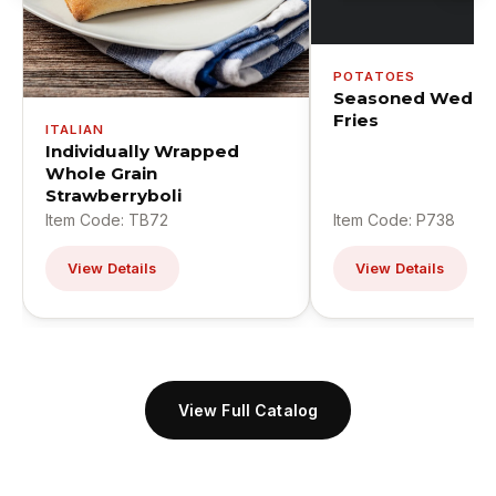
POTATOES
Seasoned Wedge
Fries
ITALIAN
Individually Wrapped
Whole Grain
Strawberryboli
Item Code: TB72
Item Code: P738
View Details
View Details
View Full Catalog