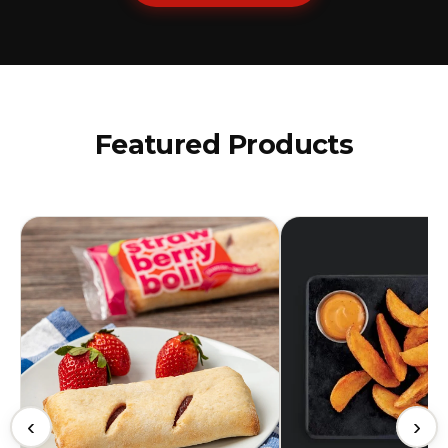
Featured Products
‹
›