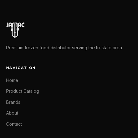
Premium frozen food distributor serving the tri-state area
NAVIGATION
Home
Product Catalog
Brands
About
Contact