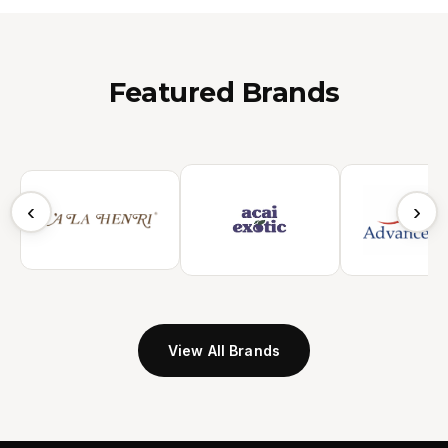
Featured Brands
‹
›
View All Brands