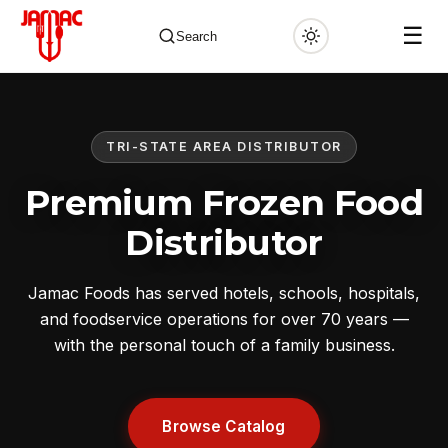
☰
Search
TRI-STATE AREA DISTRIBUTOR
✕
Premium Frozen Food
Distributor
Jamac Foods has served hotels, schools, hospitals,
and foodservice operations for over 70 years —
with the personal touch of a family business.
Browse Catalog