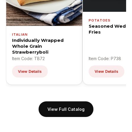
POTATOES
Seasoned Wedge
Fries
ITALIAN
Individually Wrapped
Whole Grain
Strawberryboli
Item Code: TB72
Item Code: P738
View Details
View Details
View Full Catalog