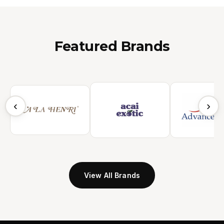
Featured Brands
‹
›
View All Brands