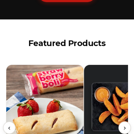
Featured Products
‹
›