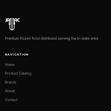
Premium frozen food distributor serving the tri-state area
NAVIGATION
Home
Product Catalog
Brands
About
Contact