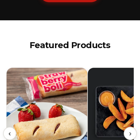
Featured Products
‹
›