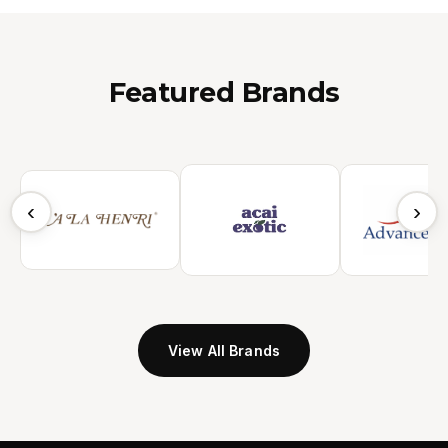
Featured Brands
‹
›
View All Brands