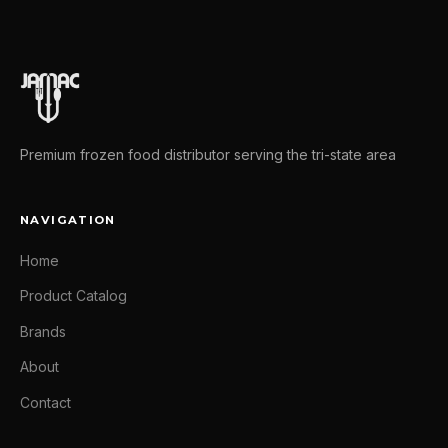
Premium frozen food distributor serving the tri-state area
NAVIGATION
Home
Product Catalog
Brands
About
Contact