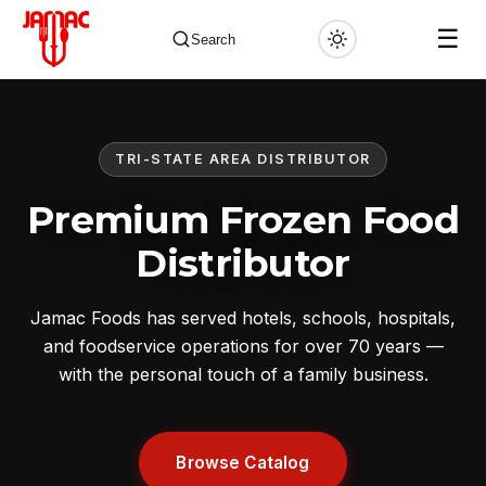
☰
Search
TRI-STATE AREA DISTRIBUTOR
✕
Premium Frozen Food
Distributor
Jamac Foods has served hotels, schools, hospitals,
and foodservice operations for over 70 years —
with the personal touch of a family business.
Browse Catalog