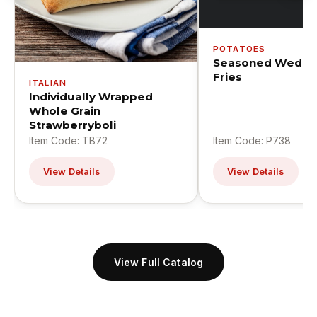
POTATOES
Seasoned Wedge
Fries
ITALIAN
Individually Wrapped
Whole Grain
Strawberryboli
Item Code: TB72
Item Code: P738
View Details
View Details
View Full Catalog