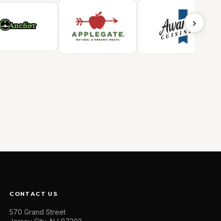
›
CONTACT US
570 Grand Street