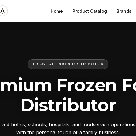
Home
Product Catalog
Brands
TRI-STATE AREA DISTRIBUTOR
emium Frozen F
Distributor
ed hotels, schools, hospitals, and foodservice operation
with the personal touch of a family business.