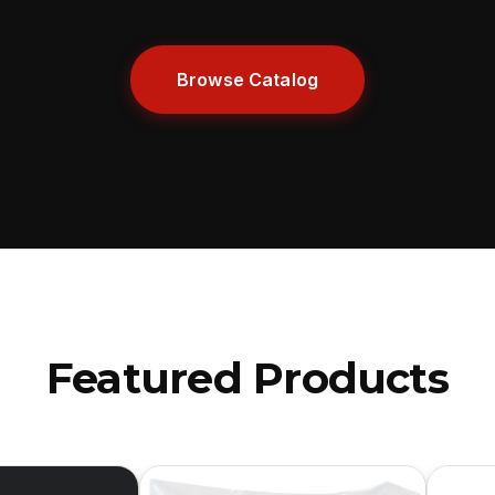
Browse Catalog
Featured Products