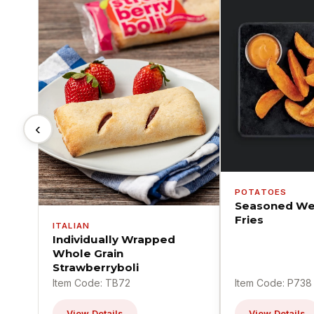
‹
POTATOES
Seasoned We
Fries
ITALIAN
Individually Wrapped
Whole Grain
Strawberryboli
Item Code: TB72
Item Code: P738
View Details
View Details