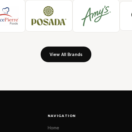
View All Brands
NAVIGATION
Home