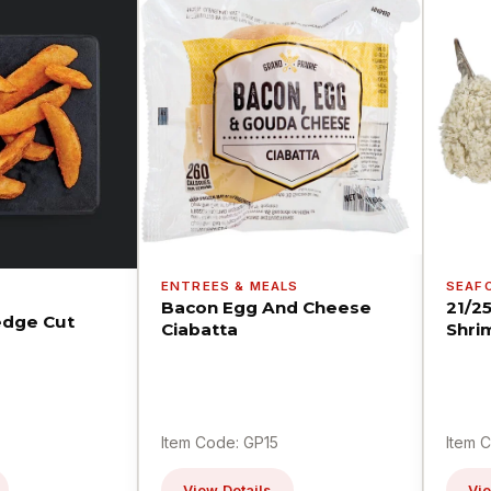
ENTREES & MEALS
SEAF
Bacon Egg And Cheese
21/2
dge Cut
Ciabatta
Shri
Item Code: GP15
Item 
View Details
Vie