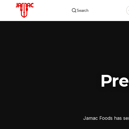
Search
✕
Pr
Jamac Foods has serv