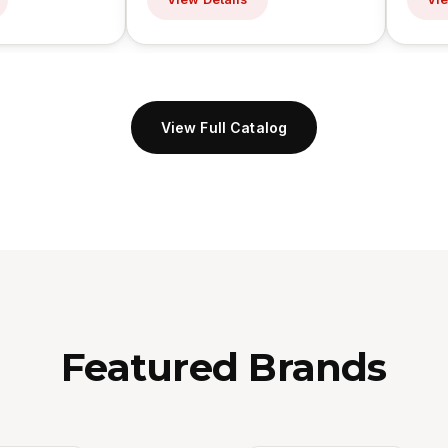
View Full Catalog
Featured Brands