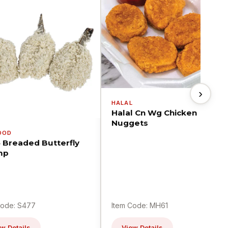
›
HALAL
Halal Cn Wg Chicken
Nuggets
OOD
5 Breaded Butterfly
mp
Code: S477
Item Code: MH61
w Details
View Details