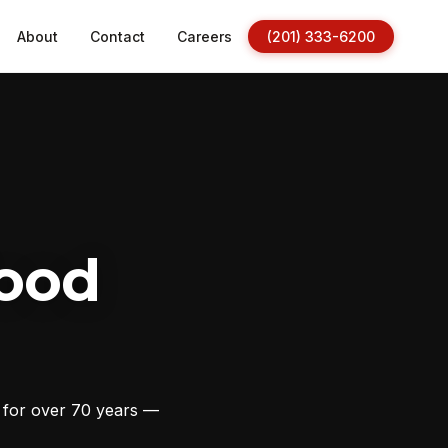
About
Contact
Careers
(201) 333-6200
ood
s for over 70 years —