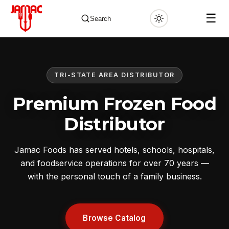
☰
Search
TRI-STATE AREA DISTRIBUTOR
✕
Premium Frozen Food
Distributor
Jamac Foods has served hotels, schools, hospitals,
and foodservice operations for over 70 years —
with the personal touch of a family business.
Browse Catalog