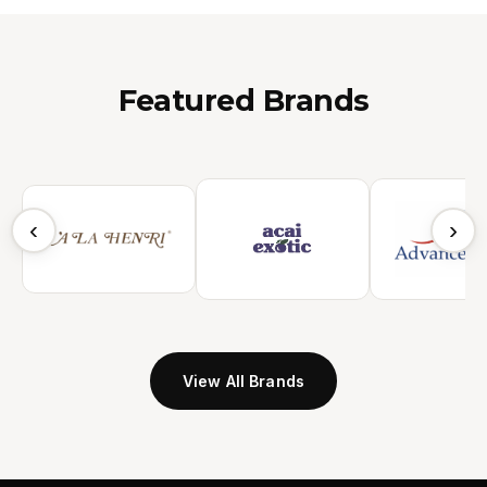
Featured Brands
‹
›
View All Brands