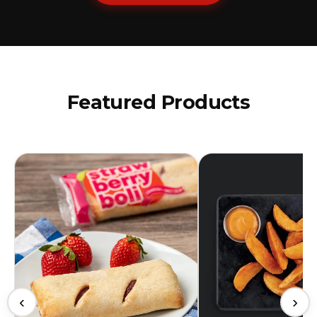
Featured Products
‹
›