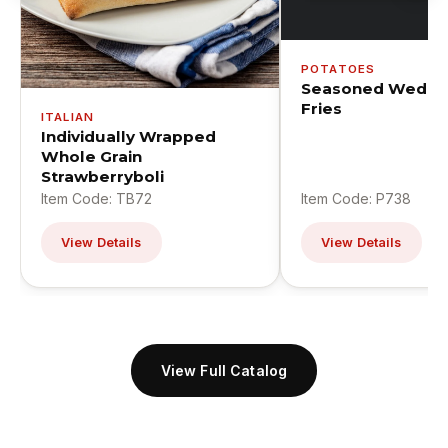
POTATOES
Seasoned Wedge
Fries
ITALIAN
Individually Wrapped
Whole Grain
Strawberryboli
Item Code: TB72
Item Code: P738
View Details
View Details
View Full Catalog