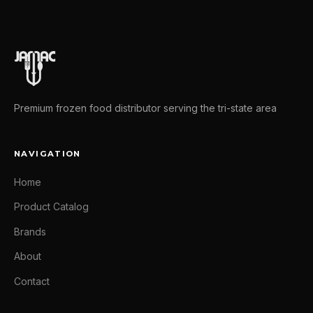
Premium frozen food distributor serving the tri-state area
NAVIGATION
Home
Product Catalog
Brands
About
Contact