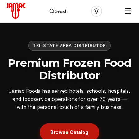
☰
Search
TRI-STATE AREA DISTRIBUTOR
✕
Premium Frozen Food
Distributor
Jamac Foods has served hotels, schools, hospitals,
and foodservice operations for over 70 years —
with the personal touch of a family business.
Browse Catalog