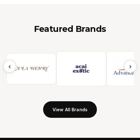
Featured Brands
‹
›
View All Brands