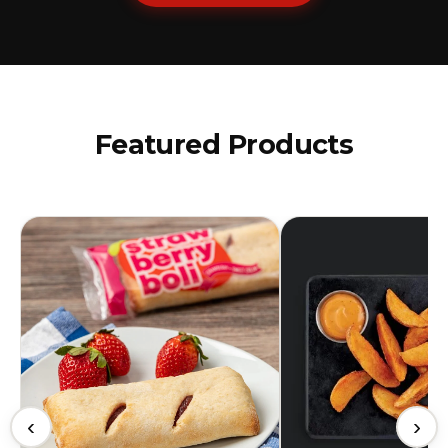
Featured Products
‹
›