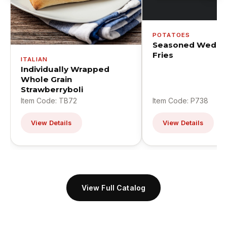
POTATOES
Seasoned Wedge
Fries
ITALIAN
Individually Wrapped
Whole Grain
Strawberryboli
Item Code: TB72
Item Code: P738
View Details
View Details
View Full Catalog