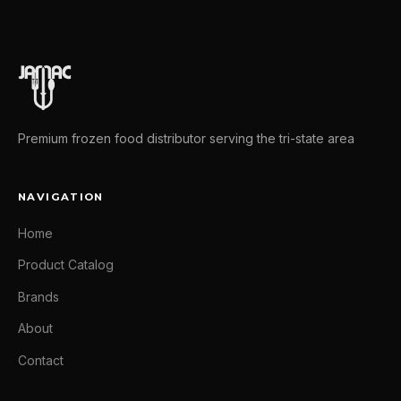
Premium frozen food distributor serving the tri-state area
NAVIGATION
Home
Product Catalog
Brands
About
Contact