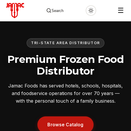
☰
Search
TRI-STATE AREA DISTRIBUTOR
✕
Premium Frozen Food
Distributor
Jamac Foods has served hotels, schools, hospitals,
and foodservice operations for over 70 years —
with the personal touch of a family business.
Browse Catalog