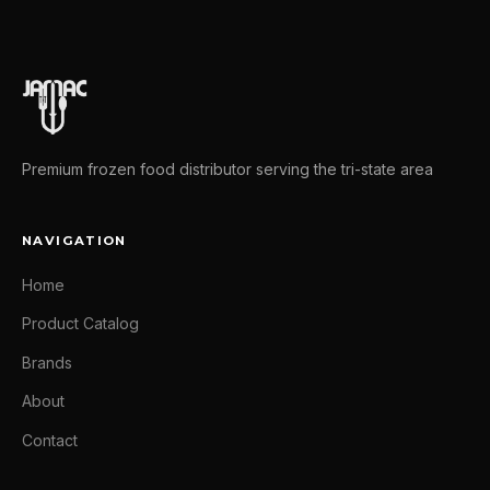
Premium frozen food distributor serving the tri-state area
NAVIGATION
Home
Product Catalog
Brands
About
Contact