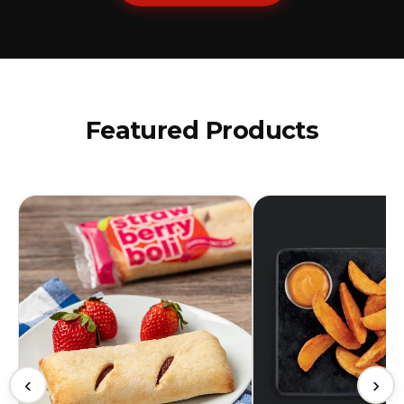
Featured Products
‹
›