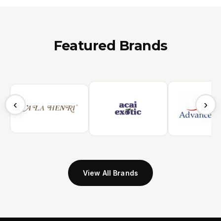
Featured Brands
‹
›
View All Brands