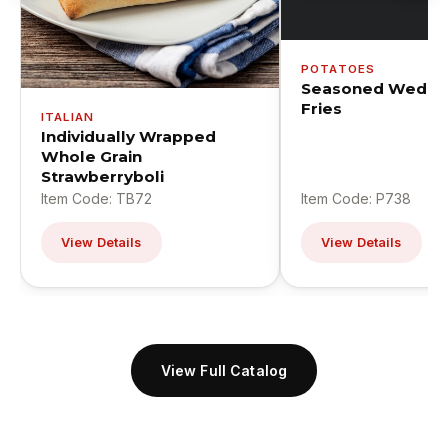
POTATOES
Seasoned Wedge
Fries
ITALIAN
Individually Wrapped
Whole Grain
Strawberryboli
Item Code: TB72
Item Code: P738
View Details
View Details
View Full Catalog