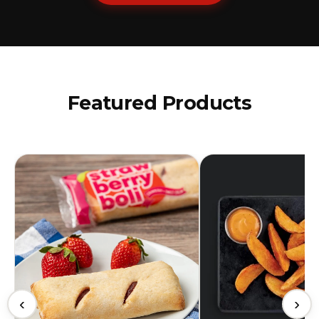
Featured Products
‹
›