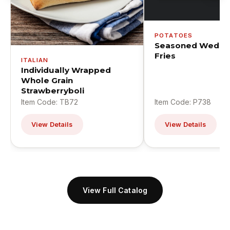
POTATOES
Seasoned Wedge
Fries
ITALIAN
Individually Wrapped
Whole Grain
Strawberryboli
Item Code: TB72
Item Code: P738
View Details
View Details
View Full Catalog