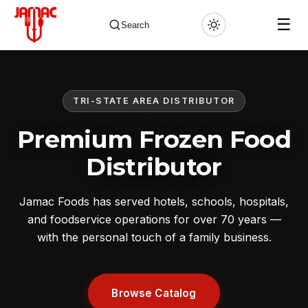
☰
Search
TRI-STATE AREA DISTRIBUTOR
✕
Premium Frozen Food
Distributor
Jamac Foods has served hotels, schools, hospitals,
and foodservice operations for over 70 years —
with the personal touch of a family business.
Browse Catalog