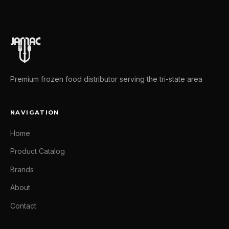
Premium frozen food distributor serving the tri-state area
NAVIGATION
Home
Product Catalog
Brands
About
Contact