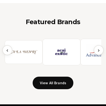
Featured Brands
‹
›
View All Brands