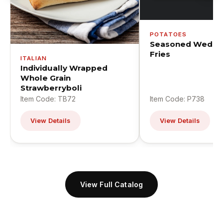
POTATOES
Seasoned Wedge
Fries
ITALIAN
Individually Wrapped
Whole Grain
Strawberryboli
Item Code: TB72
Item Code: P738
View Details
View Details
View Full Catalog