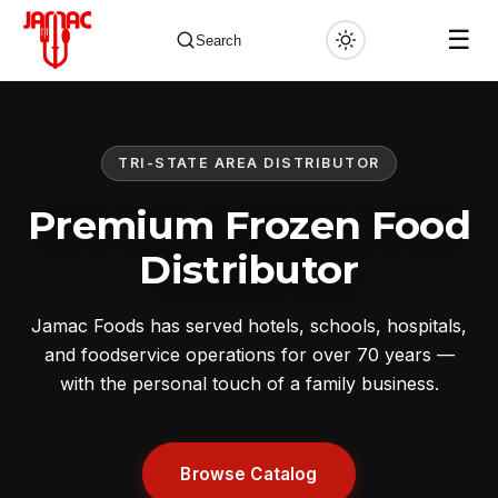
☰
Search
TRI-STATE AREA DISTRIBUTOR
✕
Premium Frozen Food
Distributor
Jamac Foods has served hotels, schools, hospitals,
and foodservice operations for over 70 years —
with the personal touch of a family business.
Browse Catalog