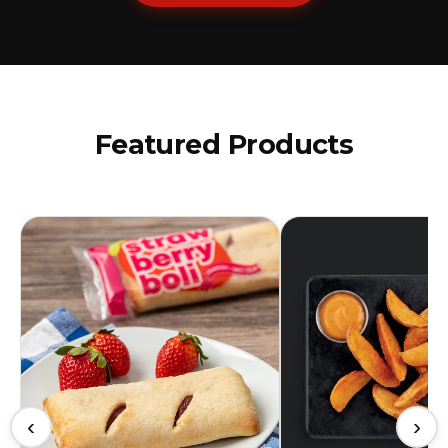
Featured Products
‹
›