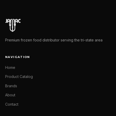
Premium frozen food distributor serving the tri-state area
NAVIGATION
Home
Product Catalog
Brands
About
Contact