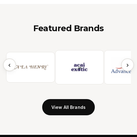
Featured Brands
‹
›
View All Brands