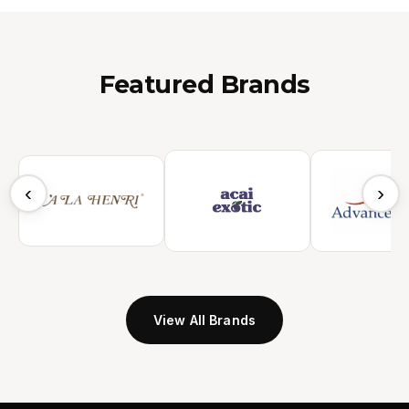
Featured Brands
‹
›
View All Brands