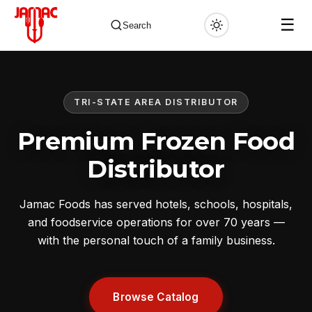
☰
Search
TRI-STATE AREA DISTRIBUTOR
✕
Premium Frozen Food
Distributor
Jamac Foods has served hotels, schools, hospitals,
and foodservice operations for over 70 years —
with the personal touch of a family business.
Browse Catalog