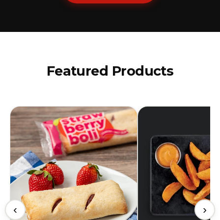
Featured Products
‹
›