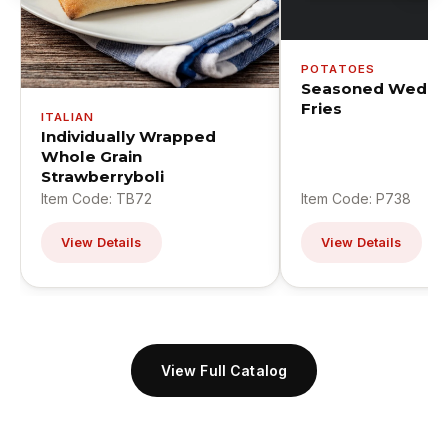
POTATOES
Seasoned Wedge
Fries
ITALIAN
Individually Wrapped
Whole Grain
Strawberryboli
Item Code: TB72
Item Code: P738
View Details
View Details
View Full Catalog