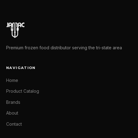
Premium frozen food distributor serving the tri-state area
NAVIGATION
Home
Product Catalog
Brands
About
Contact