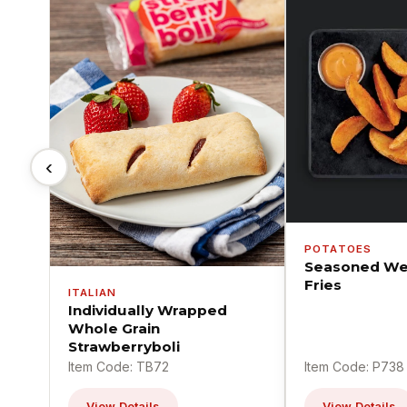
‹
POTATOES
Seasoned We
Fries
ITALIAN
Individually Wrapped
Whole Grain
Strawberryboli
Item Code: TB72
Item Code: P738
View Details
View Details