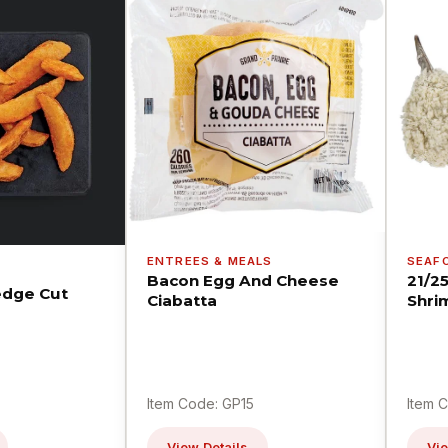
ENTREES & MEALS
SEAF
Bacon Egg And Cheese
21/2
dge Cut
Ciabatta
Shri
Item Code: GP15
Item 
View Details
Vie