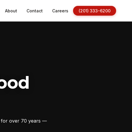
About
Contact
Careers
(201) 333-6200
ood
s for over 70 years —