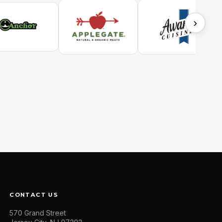
›
CONTACT US
570 Grand Street