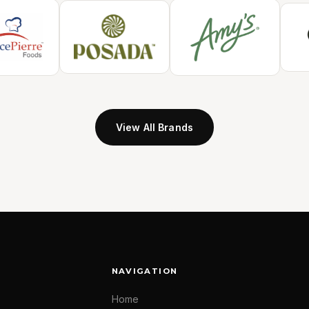
View All Brands
NAVIGATION
Home