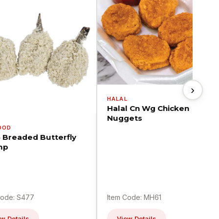
›
HALAL
Halal Cn Wg Chicken
Nuggets
OOD
5 Breaded Butterfly
mp
Code: S477
Item Code: MH61
w Details
View Details