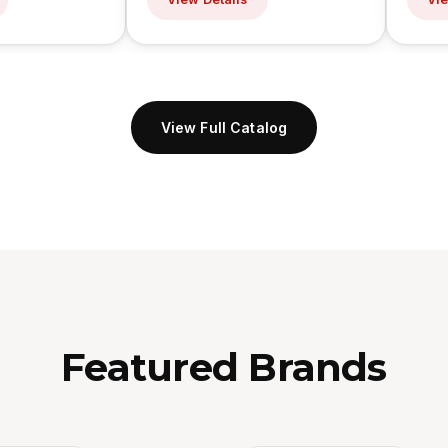
View Full Catalog
Featured Brands