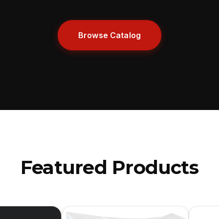
Browse Catalog
Featured Products