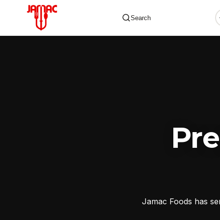
Search
✕
Pr
Jamac Foods has serv