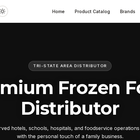
Home
Product Catalog
Brands
TRI-STATE AREA DISTRIBUTOR
emium Frozen F
Distributor
ed hotels, schools, hospitals, and foodservice operation
with the personal touch of a family business.