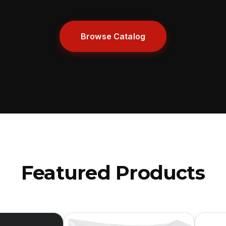
Browse Catalog
Featured Products