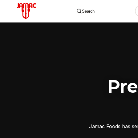
Search
✕
Pr
Jamac Foods has serv