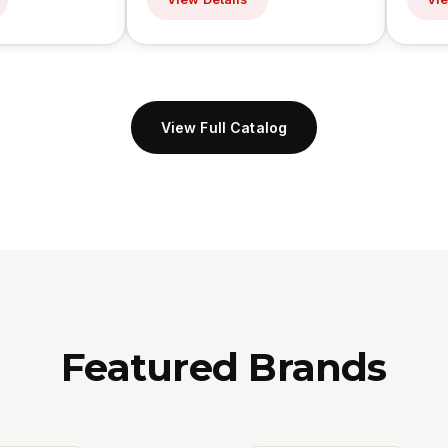
View Full Catalog
Featured Brands