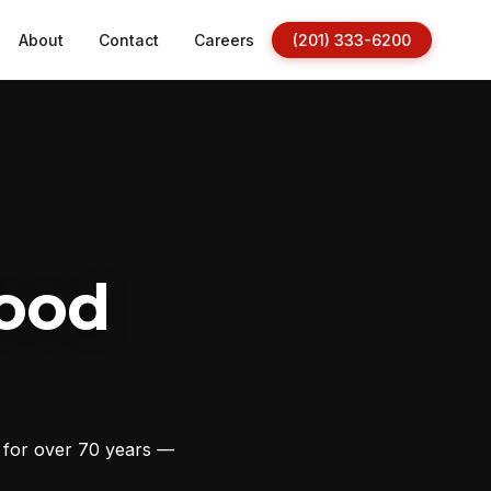
About
Contact
Careers
(201) 333-6200
ood
s for over 70 years —