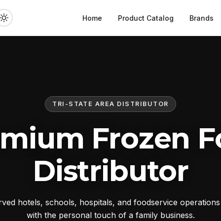
Home
Product Catalog
Brands
TRI-STATE AREA DISTRIBUTOR
emium Frozen F
Distributor
ed hotels, schools, hospitals, and foodservice operation
with the personal touch of a family business.