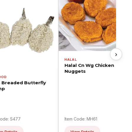
›
HALAL
Halal Cn Wg Chicken
Nuggets
OOD
5 Breaded Butterfly
mp
Code: S477
Item Code: MH61
w Details
View Details