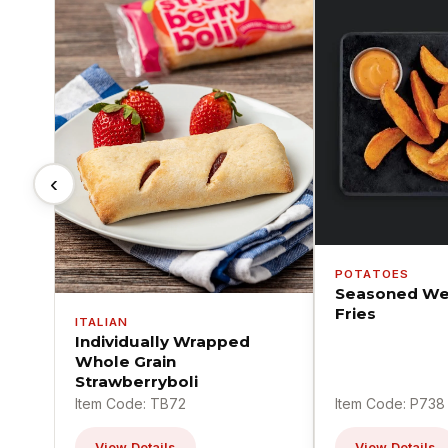
‹
POTATOES
Seasoned We
Fries
ITALIAN
Individually Wrapped
Whole Grain
Strawberryboli
Item Code: TB72
Item Code: P738
View Details
View Details