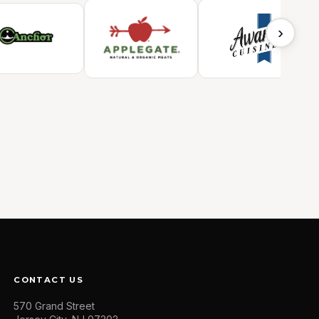
›
CONTACT US
570 Grand Street