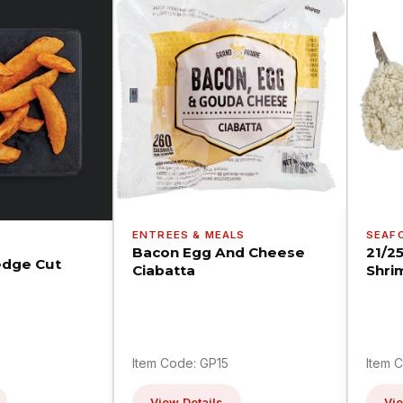
ENTREES & MEALS
SEAF
Bacon Egg And Cheese
21/2
dge Cut
Ciabatta
Shri
Item Code: GP15
Item 
View Details
Vie