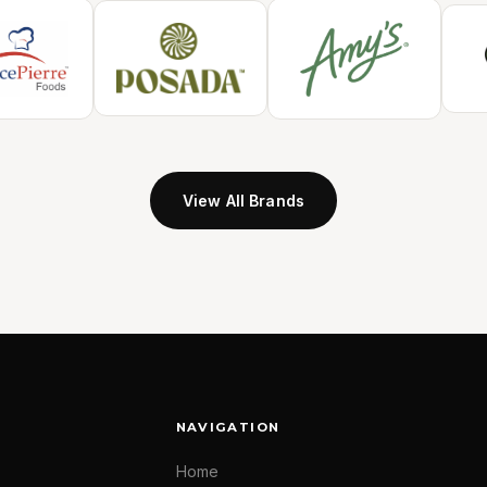
View All Brands
NAVIGATION
Home