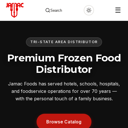
☰
Search
TRI-STATE AREA DISTRIBUTOR
✕
Premium Frozen Food
Distributor
Jamac Foods has served hotels, schools, hospitals,
and foodservice operations for over 70 years —
with the personal touch of a family business.
Browse Catalog