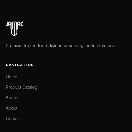
Premium frozen food distributor serving the tri-state area
NAVIGATION
Home
Product Catalog
Brands
About
Contact