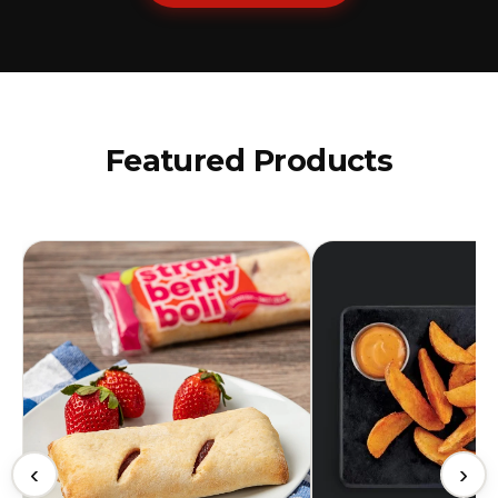
Featured Products
‹
›