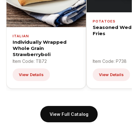
POTATOES
Seasoned Wedge
Fries
ITALIAN
Individually Wrapped
Whole Grain
Strawberryboli
Item Code: TB72
Item Code: P738
View Details
View Details
View Full Catalog