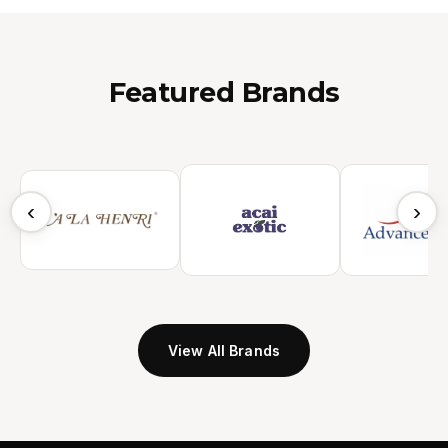
Featured Brands
‹
›
View All Brands