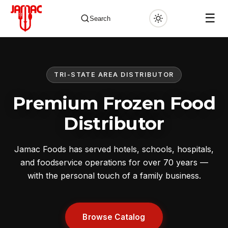
☰
Search
TRI-STATE AREA DISTRIBUTOR
✕
Premium Frozen Food
Distributor
Jamac Foods has served hotels, schools, hospitals,
and foodservice operations for over 70 years —
with the personal touch of a family business.
Browse Catalog