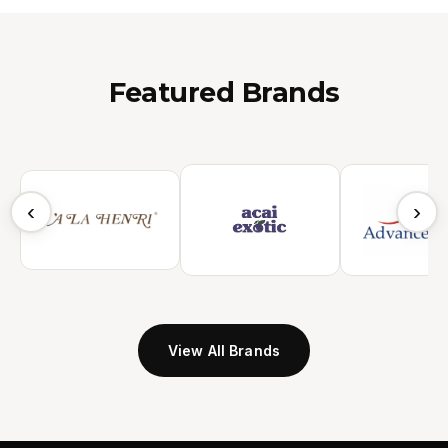
Featured Brands
‹
›
View All Brands