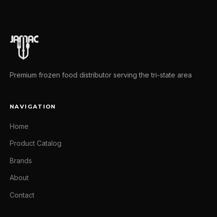
Premium frozen food distributor serving the tri-state area
NAVIGATION
Home
Product Catalog
Brands
About
Contact