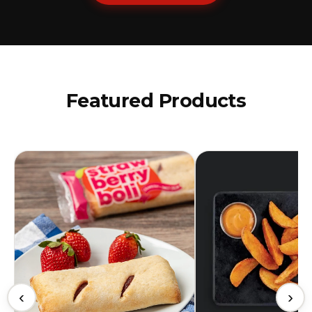
Featured Products
‹
›