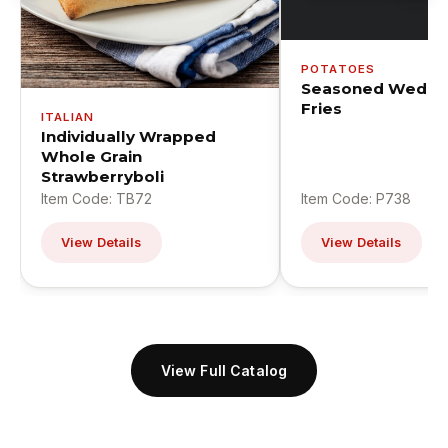
POTATOES
Seasoned Wedge
Fries
ITALIAN
Individually Wrapped
Whole Grain
Strawberryboli
Item Code: TB72
Item Code: P738
View Details
View Details
View Full Catalog