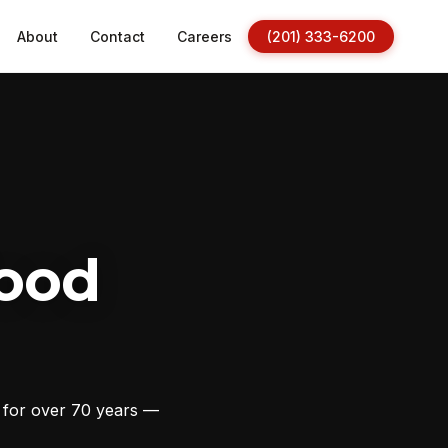
About
Contact
Careers
(201) 333-6200
ood
s for over 70 years —