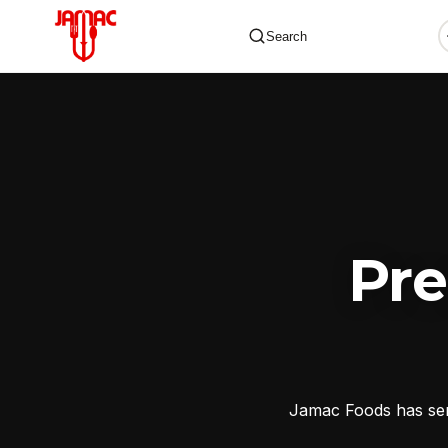
Search
✕
Pr
Jamac Foods has serv