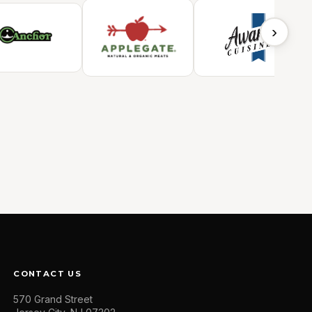
›
CONTACT US
570 Grand Street