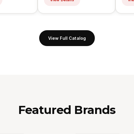
View Full Catalog
Featured Brands