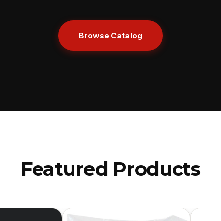
Browse Catalog
Featured Products