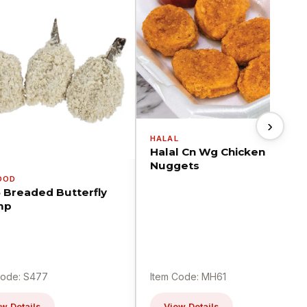
›
HALAL
Halal Cn Wg Chicken
Nuggets
OOD
5 Breaded Butterfly
mp
Code: S477
Item Code: MH61
w Details
View Details