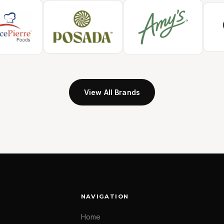
View All Brands
NAVIGATION
Home