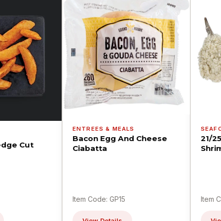
ENTREES & MEALS
SEAF
Bacon Egg And Cheese
21/2
dge Cut
Ciabatta
Shri
Item Code: GP15
Item 
View Details
Vie