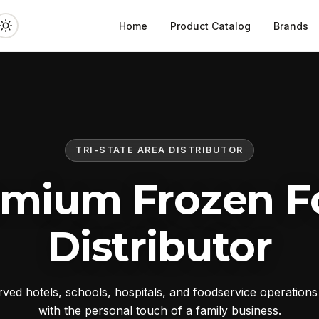
Home
Product Catalog
Brands
TRI-STATE AREA DISTRIBUTOR
emium Frozen F
Distributor
ed hotels, schools, hospitals, and foodservice operation
with the personal touch of a family business.