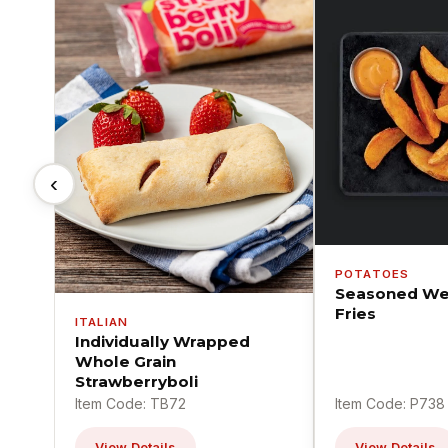
‹
POTATOES
Seasoned We
Fries
ITALIAN
Individually Wrapped
Whole Grain
Strawberryboli
Item Code: TB72
Item Code: P738
View Details
View Details