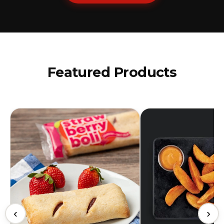
Featured Products
‹
›