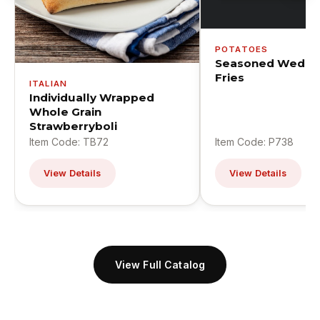
POTATOES
Seasoned Wedge
Fries
ITALIAN
Individually Wrapped
Whole Grain
Strawberryboli
Item Code: TB72
Item Code: P738
View Details
View Details
View Full Catalog