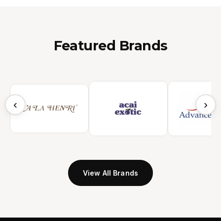
Featured Brands
‹
›
View All Brands