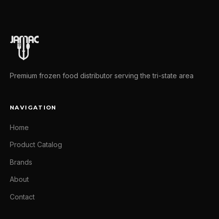
Premium frozen food distributor serving the tri-state area
NAVIGATION
Home
Product Catalog
Brands
About
Contact