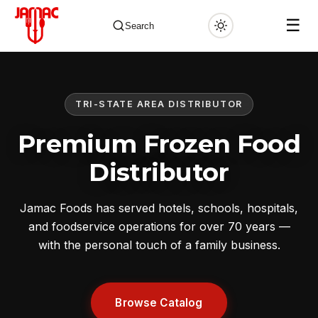
☰
Search
TRI-STATE AREA DISTRIBUTOR
✕
Premium Frozen Food
Distributor
Jamac Foods has served hotels, schools, hospitals,
and foodservice operations for over 70 years —
with the personal touch of a family business.
Browse Catalog