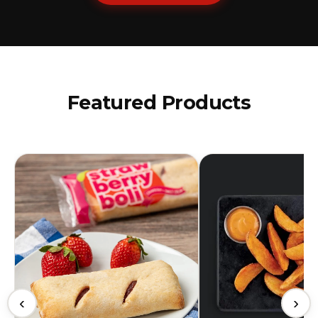
Featured Products
‹
›