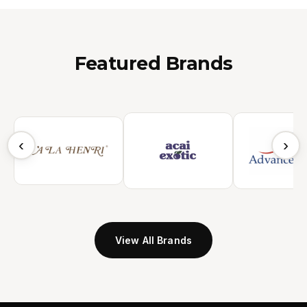
Featured Brands
‹
›
View All Brands