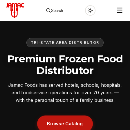
☰
Search
TRI-STATE AREA DISTRIBUTOR
✕
Premium Frozen Food
Distributor
Jamac Foods has served hotels, schools, hospitals,
and foodservice operations for over 70 years —
with the personal touch of a family business.
Browse Catalog