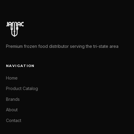
Premium frozen food distributor serving the tri-state area
NAVIGATION
Home
Product Catalog
Brands
About
Contact