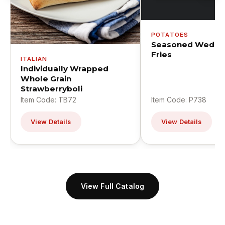
POTATOES
Seasoned Wedge
Fries
ITALIAN
Individually Wrapped
Whole Grain
Strawberryboli
Item Code: TB72
Item Code: P738
View Details
View Details
View Full Catalog