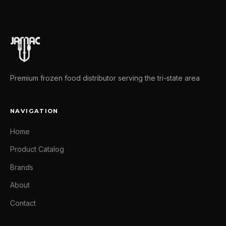
Premium frozen food distributor serving the tri-state area
NAVIGATION
Home
Product Catalog
Brands
About
Contact