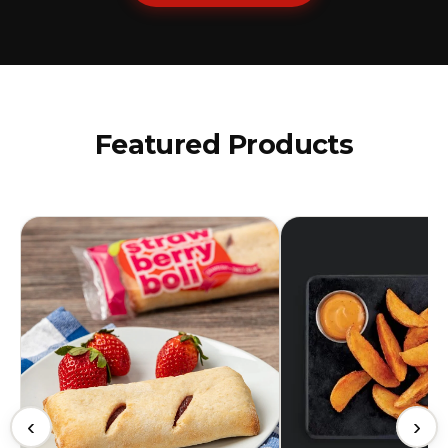
Featured Products
‹
›