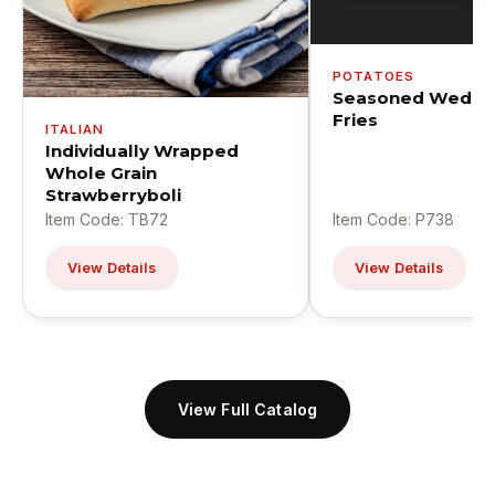
POTATOES
Seasoned Wedge
Fries
ITALIAN
Individually Wrapped
Whole Grain
Strawberryboli
Item Code: TB72
Item Code: P738
View Details
View Details
View Full Catalog