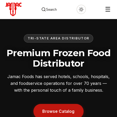
☰
Search
TRI-STATE AREA DISTRIBUTOR
✕
Premium Frozen Food
Distributor
Jamac Foods has served hotels, schools, hospitals,
and foodservice operations for over 70 years —
with the personal touch of a family business.
Browse Catalog