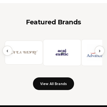
Featured Brands
‹
›
View All Brands