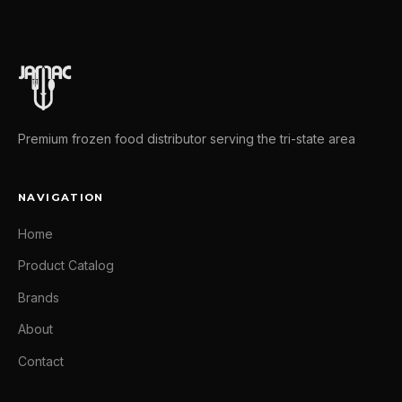
Premium frozen food distributor serving the tri-state area
NAVIGATION
Home
Product Catalog
Brands
About
Contact