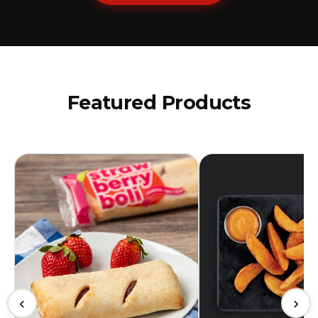
Featured Products
‹
›