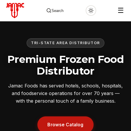
☰
Search
TRI-STATE AREA DISTRIBUTOR
✕
Premium Frozen Food
Distributor
Jamac Foods has served hotels, schools, hospitals,
and foodservice operations for over 70 years —
with the personal touch of a family business.
Browse Catalog