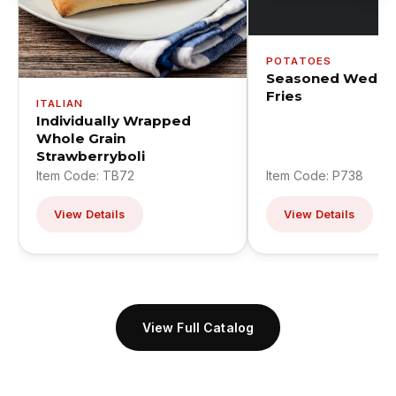
POTATOES
Seasoned Wedge
Fries
ITALIAN
Individually Wrapped
Whole Grain
Strawberryboli
Item Code: TB72
Item Code: P738
View Details
View Details
View Full Catalog