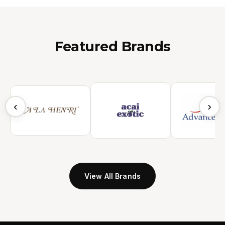
Featured Brands
‹
›
View All Brands