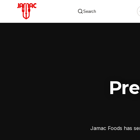
Search
✕
Pr
Jamac Foods has serv