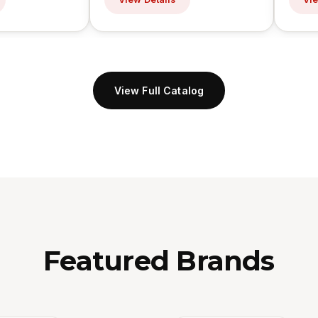
View Full Catalog
Featured Brands