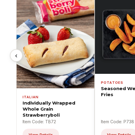
‹
POTATOES
Seasoned We
Fries
ITALIAN
Individually Wrapped
Whole Grain
Strawberryboli
Item Code: TB72
Item Code: P738
View Details
View Details