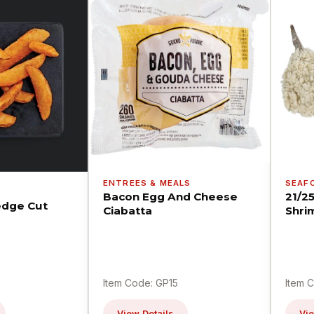
ENTREES & MEALS
SEAF
Bacon Egg And Cheese
21/2
dge Cut
Ciabatta
Shri
Item Code: GP15
Item 
View Details
Vie