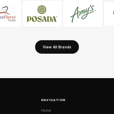
View All Brands
NAVIGATION
Home