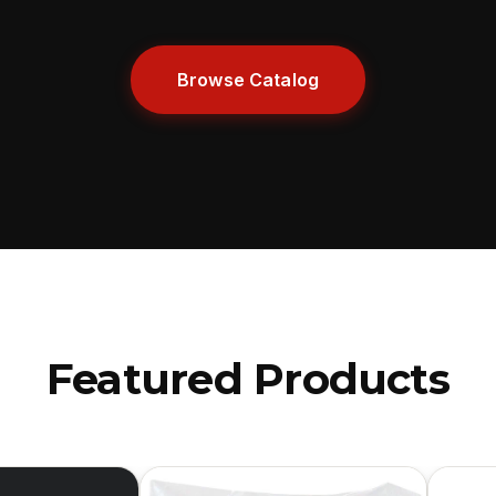
Browse Catalog
Featured Products