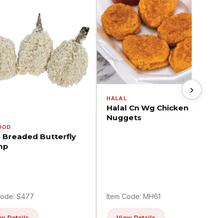
›
HALAL
Halal Cn Wg Chicken
Nuggets
OOD
5 Breaded Butterfly
mp
Code: S477
Item Code: MH61
w Details
View Details