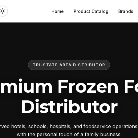
Home
Product Catalog
Brands
TRI-STATE AREA DISTRIBUTOR
emium Frozen F
Distributor
ed hotels, schools, hospitals, and foodservice operation
with the personal touch of a family business.