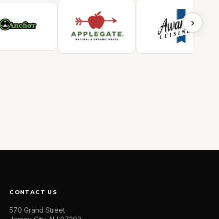
›
CONTACT US
570 Grand Street