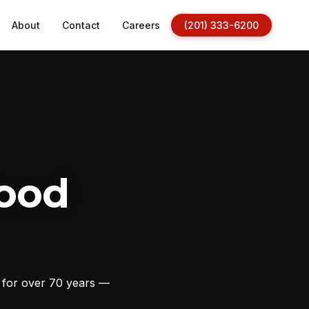
About
Contact
Careers
(201) 333-6200
ood
s for over 70 years —