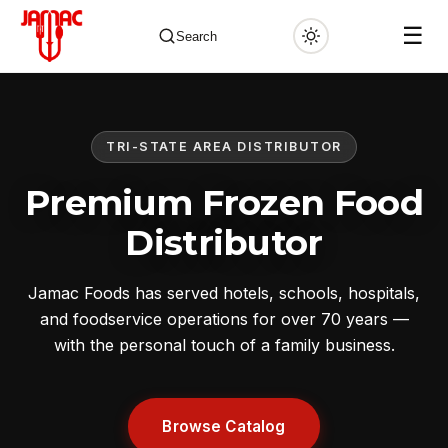
☰
Search
TRI-STATE AREA DISTRIBUTOR
✕
Premium Frozen Food
Distributor
Jamac Foods has served hotels, schools, hospitals,
and foodservice operations for over 70 years —
with the personal touch of a family business.
Browse Catalog