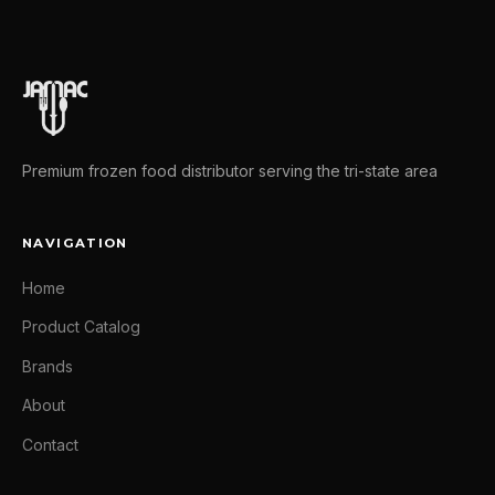
Premium frozen food distributor serving the tri-state area
NAVIGATION
Home
Product Catalog
Brands
About
Contact