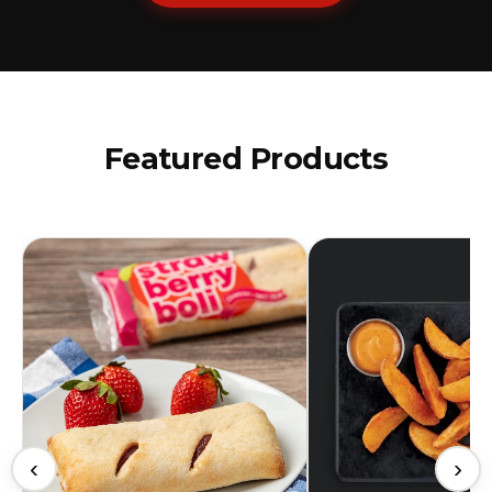
Featured Products
‹
›