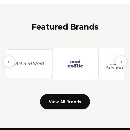
Featured Brands
‹
›
View All Brands