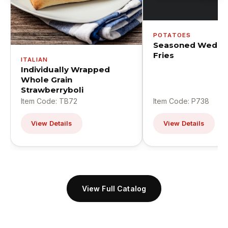
POTATOES
Seasoned Wedge
Fries
ITALIAN
Individually Wrapped
Whole Grain
Strawberryboli
Item Code: TB72
Item Code: P738
View Details
View Details
View Full Catalog