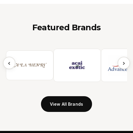
Featured Brands
‹
›
View All Brands