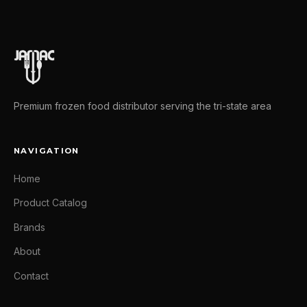
Premium frozen food distributor serving the tri-state area
NAVIGATION
Home
Product Catalog
Brands
About
Contact