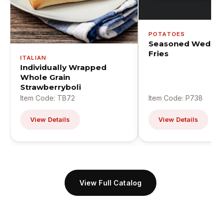
POTATOES
Seasoned Wedge
Fries
ITALIAN
Individually Wrapped
Whole Grain
Strawberryboli
Item Code: TB72
Item Code: P738
View Details
View Details
View Full Catalog