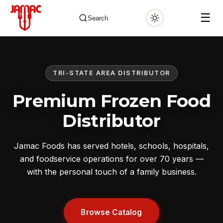
☰
Search
TRI-STATE AREA DISTRIBUTOR
✕
Premium Frozen Food
Distributor
Jamac Foods has served hotels, schools, hospitals,
and foodservice operations for over 70 years —
with the personal touch of a family business.
Browse Catalog