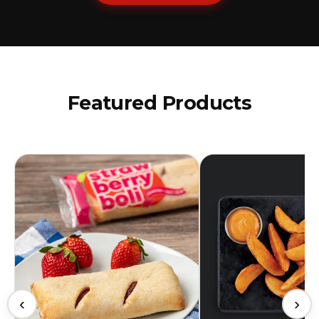
Featured Products
‹
›