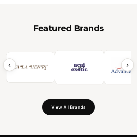
Featured Brands
‹
›
View All Brands