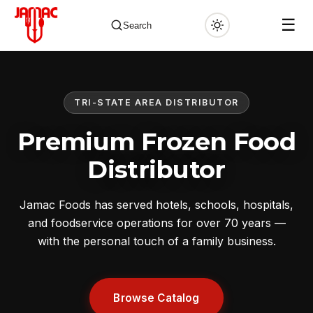
☰
Search
TRI-STATE AREA DISTRIBUTOR
✕
Premium Frozen Food
Distributor
Jamac Foods has served hotels, schools, hospitals,
and foodservice operations for over 70 years —
with the personal touch of a family business.
Browse Catalog