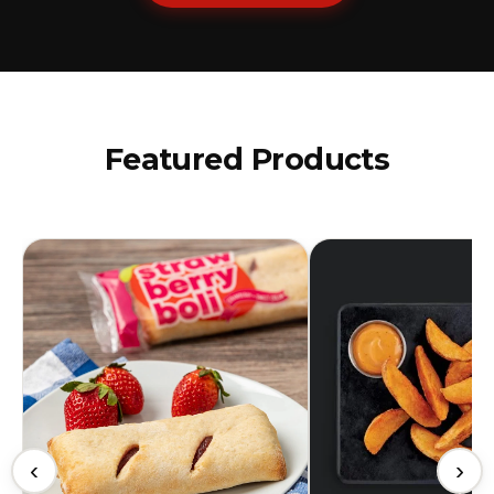
Featured Products
‹
›