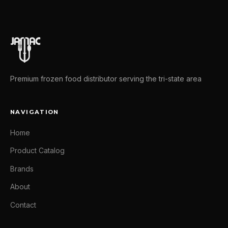
Premium frozen food distributor serving the tri-state area
NAVIGATION
Home
Product Catalog
Brands
About
Contact