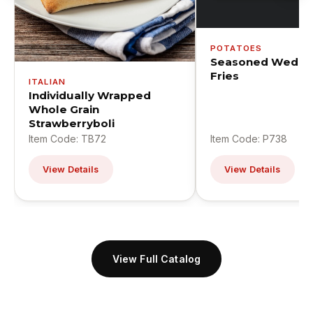
POTATOES
Seasoned Wedge
Fries
ITALIAN
Individually Wrapped
Whole Grain
Strawberryboli
Item Code: TB72
Item Code: P738
View Details
View Details
View Full Catalog