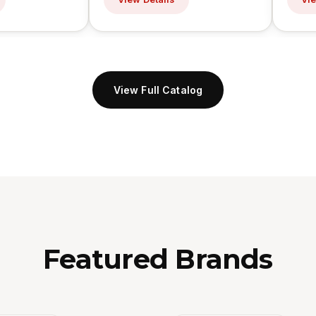
View Full Catalog
Featured Brands