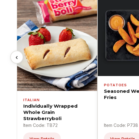
‹
POTATOES
Seasoned We
Fries
ITALIAN
Individually Wrapped
Whole Grain
Strawberryboli
Item Code: TB72
Item Code: P738
View Details
View Details