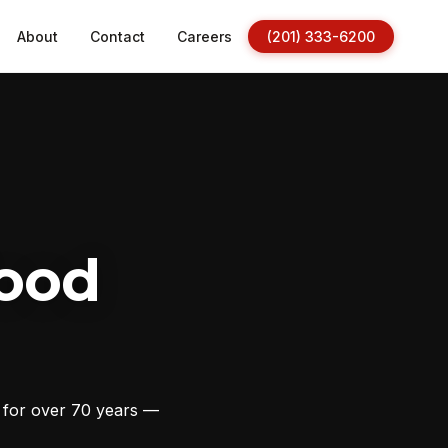
About
Contact
Careers
(201) 333-6200
ood
s for over 70 years —