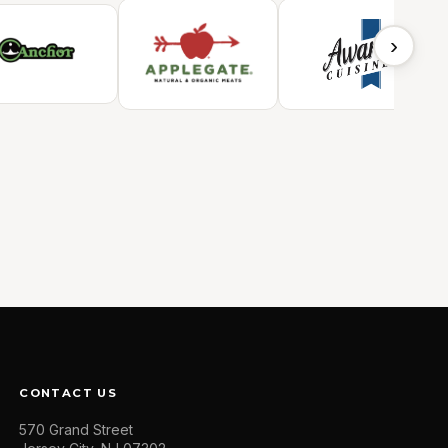
›
CONTACT US
570 Grand Street