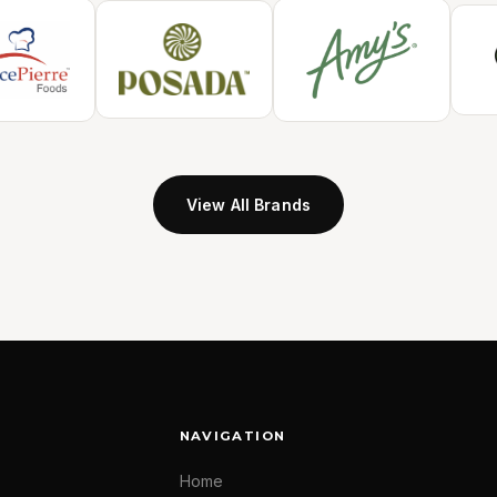
View All Brands
NAVIGATION
Home