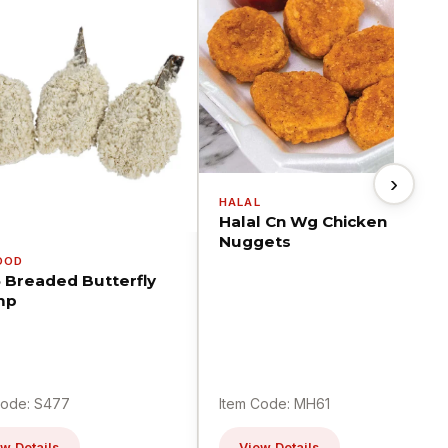
›
HALAL
Halal Cn Wg Chicken
Nuggets
OOD
5 Breaded Butterfly
mp
Code: S477
Item Code: MH61
w Details
View Details