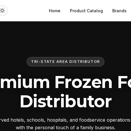
Home
Product Catalog
Brands
TRI-STATE AREA DISTRIBUTOR
emium Frozen F
Distributor
ed hotels, schools, hospitals, and foodservice operation
with the personal touch of a family business.