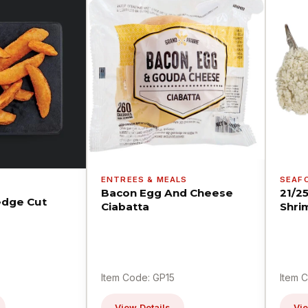
ENTREES & MEALS
SEAF
Bacon Egg And Cheese
21/2
dge Cut
Ciabatta
Shri
Item Code: GP15
Item 
View Details
Vie