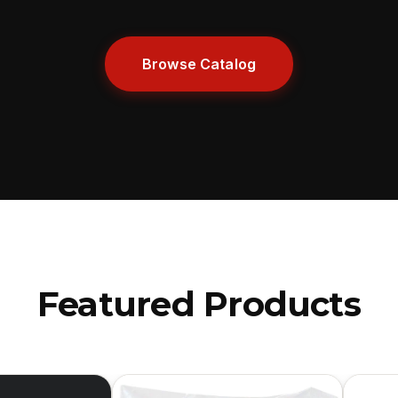
Browse Catalog
Featured Products