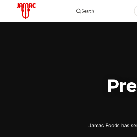
Search
✕
Pr
Jamac Foods has serv